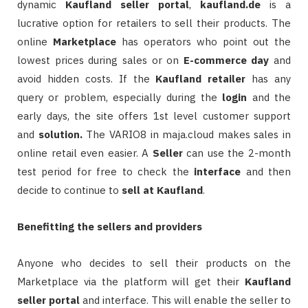
dynamic
Kaufland
seller
portal
,
kaufland.de
is a
lucrative option for retailers to sell their products. The
online
Marketplace
has operators who point out the
lowest prices during sales or on
E-commerce
day
and
avoid hidden costs. If the
Kaufland retailer
has any
query or problem, especially during the
login
and the
early days, the site offers 1st level customer support
and
solution.
The VARIO8 in maja.cloud makes sales in
online retail even easier. A
Seller
can use the 2-month
test period for free to check the
interface
and then
decide to continue to
sell at Kaufland
.
Benefitting the sellers and providers
Anyone who decides to sell their products on the
Marketplace via the platform will get their
Kaufland
seller portal
and interface. This will enable the seller to