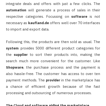
integrate deals and offers with just a few clicks. The
automation
will generate a process of sales in their
respective categories. Focussing on
software
is not
necessary as
kaufland.de
offers well over 70 interfaces
to import and export data.
Following this, the products are then sold as usual. The
system
provides 5000 different product categories for
the
supplier
to sort their products into, making the
search much more convenient for the customer. Like
Shopware
, the purchase process and the payment is
also hassle-free. The customer has access to over ten
payment methods. The
provider
in the marketplace has
a chance of efficient growth because of the fast
processing and outsourcing of numerous processes.
The Cloud and software aiding the marketplace