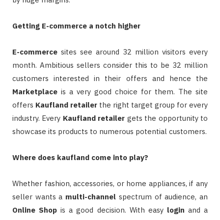
Getting E-commerce a notch higher
E-commerce
sites see around 32 million visitors every
month. Ambitious sellers consider this to be 32 million
customers interested in their offers and hence the
Marketplace
is a very good choice for them. The site
offers
Kaufland retailer
the right target group for every
industry. Every
Kaufland retailer
gets the opportunity to
showcase its products to numerous potential customers.
Where does kaufland come into play?
Whether fashion, accessories, or home appliances, if any
seller wants a
multi-channel
spectrum of audience, an
Online
Shop
is a good decision. With easy
login
and a