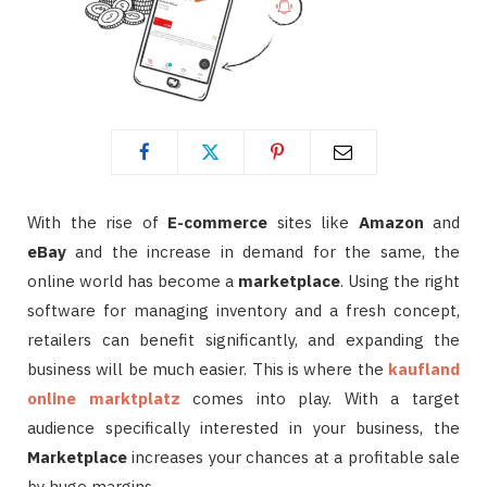
With the rise of
E-commerce
sites like
Amazon
and
eBay
and the increase in demand for the same, the
online world has become a
marketplace
. Using the right
software for managing inventory and a fresh concept,
retailers can benefit significantly, and expanding the
business will be much easier. This is where the
kaufland
online marktplatz
comes into play. With a target
audience specifically interested in your business, the
Marketplace
increases your chances at a profitable sale
by huge margins.