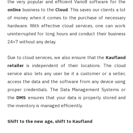
the very popular and efficient Vario8 software for the
online
business to the
Cloud
. This saves our clients a lot
of money when it comes to the purchase of necessary
hardware. With effective cloud services, one can work
uninterrupted for long hours and conduct their business
24×7 without any delay.
Due to cloud services, we also ensure that the
Kaufland
retailer
is independent of their locations. The cloud
service also lets any user be it a customer or a seller,
access the data and the software from any device using
proper credentials. The Data Management Systems or
the
DMS
ensures that your data is properly stored and
the inventory is managed efficiently.
Shift to the new age, shift to Kaufland