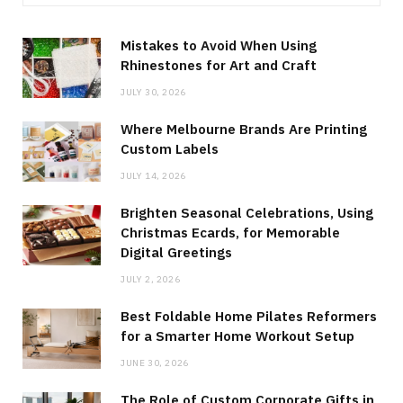
Mistakes to Avoid When Using
Rhinestones for Art and Craft
JULY 30, 2026
Where Melbourne Brands Are Printing
Custom Labels
JULY 14, 2026
Brighten Seasonal Celebrations, Using
Christmas Ecards, for Memorable
Digital Greetings
JULY 2, 2026
Best Foldable Home Pilates Reformers
for a Smarter Home Workout Setup
JUNE 30, 2026
The Role of Custom Corporate Gifts in