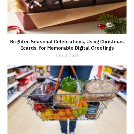
Brighten Seasonal Celebrations, Using Christmas
Ecards, for Memorable Digital Greetings
JULY 2, 2026