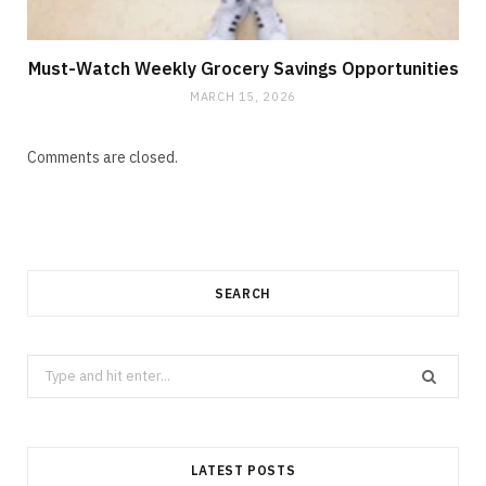
Must-Watch Weekly Grocery Savings Opportunities
MARCH 15, 2026
Comments are closed.
SEARCH
Search
for:
LATEST POSTS