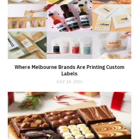
Where Melbourne Brands Are Printing Custom
Labels
JULY 14, 2026