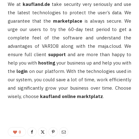
We at
kaufland.de
take security very seriously and use
the latest technologies to protect the user’s data. We
guarantee that the
marketplace
is always secure. We
urge our users to try the 60-day test period to get a
complete feel of the software and understand the
advantages of VARIO8 along with the maja.cloud. We
ensure full client
support
and are more than happy to
help you with
hosting
your business up and help you with
the
login
on our platform. With the technologies used in
our system, you could save a lot of time, work efficiently
and significantly grow your business over time. Choose
wisely, choose
kaufland online marktplatz
.
0