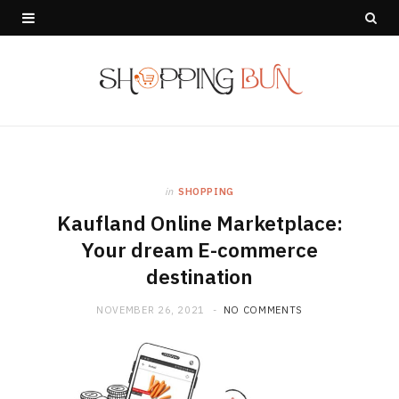
in
SHOPPING
Kaufland Online Marketplace:
Your dream E-commerce
destination
NOVEMBER 26, 2021
NO COMMENTS