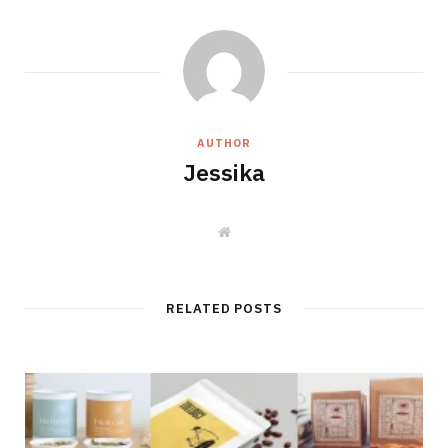
AUTHOR
Jessika
W
e
b
s
i
t
RELATED POSTS
e