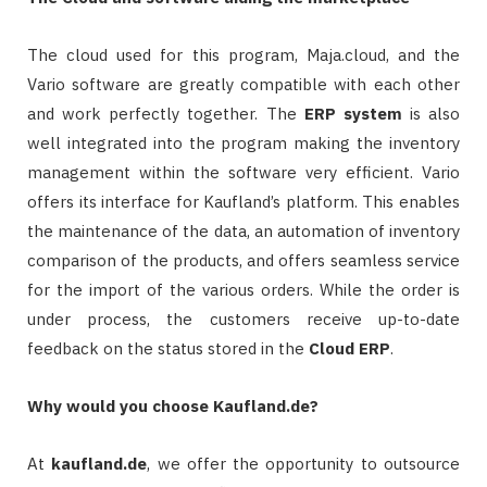
The cloud used for this program, Maja.cloud, and the
Vario software are greatly compatible with each other
and work perfectly together. The
ERP system
is also
well integrated into the program making the inventory
management within the software very efficient. Vario
offers its interface for Kaufland’s platform. This enables
the maintenance of the data, an automation of inventory
comparison of the products, and offers seamless service
for the import of the various orders. While the order is
under process, the customers receive up-to-date
feedback on the status stored in the
Cloud
ERP
.
Why would you choose Kaufland.de?
At
kaufland.de
, we offer the opportunity to outsource