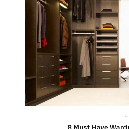
in
8 Must Have Wardr