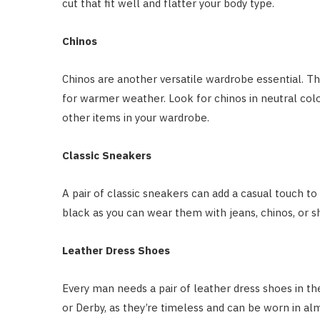
cut that fit well and flatter your body type.
Chinos
Chinos are another versatile wardrobe essential. 
for warmer weather. Look for chinos in neutral colour
other items in your wardrobe.
Classic Sneakers
A pair of classic sneakers can add a casual touch to a
black as you can wear them with jeans, chinos, or s
Leather Dress Shoes
Every man needs a pair of leather dress shoes in thei
or Derby, as they’re timeless and can be worn in al