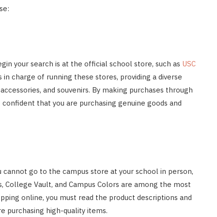
se:
in your search is at the official school store, such as
USC
 is in charge of running these stores, providing a diverse
 accessories, and souvenirs. By making purchases through
e confident that you are purchasing genuine goods and
ou cannot go to the campus store at your school in person,
tics, College Vault, and Campus Colors are among the most
opping online, you must read the product descriptions and
re purchasing high-quality items.