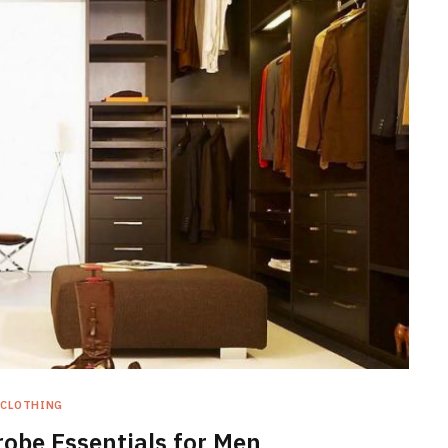
CLOTHING
obe Essentials for Men