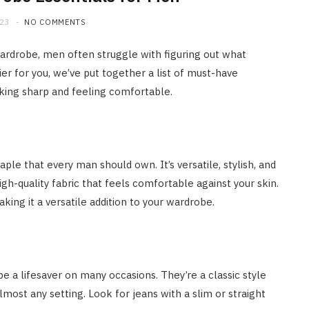
023
NO COMMENTS
wardrobe, men often struggle with figuring out what
ier for you, we’ve put together a list of must-have
king sharp and feeling comfortable.
ple that every man should own. It’s versatile, stylish, and
igh-quality fabric that feels comfortable against your skin.
aking it a versatile addition to your wardrobe.
e a lifesaver on many occasions. They’re a classic style
most any setting. Look for jeans with a slim or straight