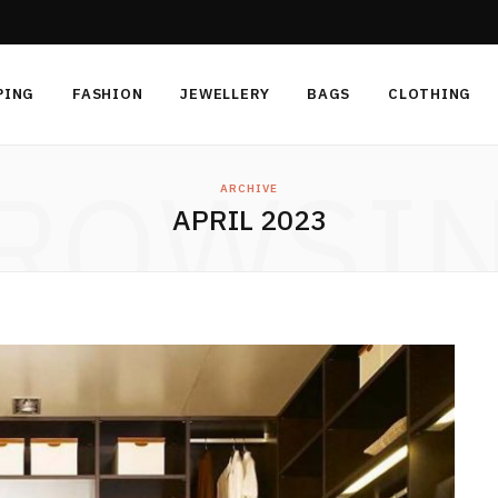
PING
FASHION
JEWELLERY
BAGS
CLOTHING
ROWSI
ARCHIVE
APRIL 2023