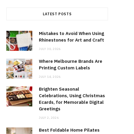
LATEST POSTS
Mistakes to Avoid When Using
Rhinestones for Art and Craft
JULY 30, 2026
Where Melbourne Brands Are
Printing Custom Labels
JULY 14, 2026
Brighten Seasonal
Celebrations, Using Christmas
Ecards, for Memorable Digital
Greetings
JULY 2, 2026
Best Foldable Home Pilates