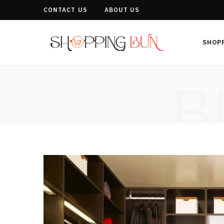
CONTACT US
ABOUT US
SHOP
B