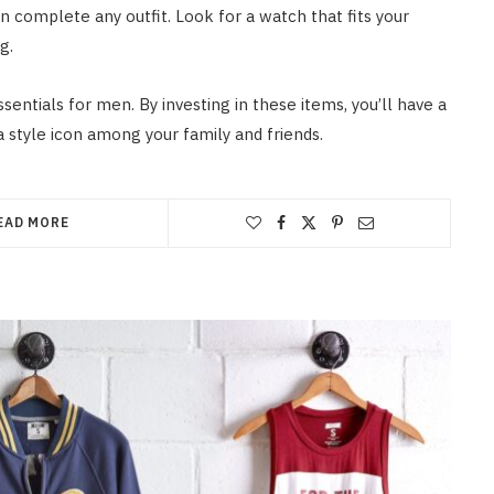
an complete any outfit. Look for a watch that fits your
g.
entials for men. By investing in these items, you’ll have a
a style icon among your family and friends.
EAD MORE