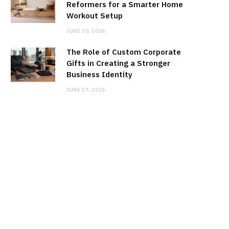
Reformers for a Smarter Home
Workout Setup
JUNE 30, 2026
The Role of Custom Corporate
Gifts in Creating a Stronger
Business Identity
JUNE 27, 2026