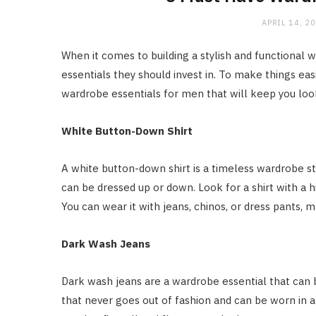
APRIL 14, 2
When it comes to building a stylish and functional 
essentials they should invest in. To make things eas
wardrobe essentials for men that will keep you loo
White Button-Down Shirt
A white button-down shirt is a timeless wardrobe sta
can be dressed up or down. Look for a shirt with a h
You can wear it with jeans, chinos, or dress pants, m
Dark Wash Jeans
Dark wash jeans are a wardrobe essential that can b
that never goes out of fashion and can be worn in al