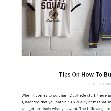
in
Tips On How To Bu
APRIL 5, 20
When it comes to purchasing college stuff, there ar
guarantee that you obtain high-quality items that sh
you get precisely what you want. The following are