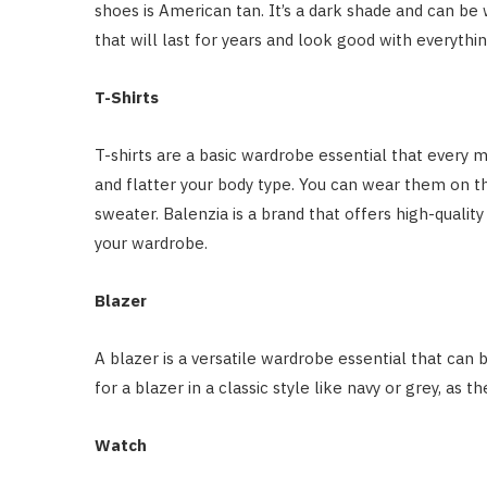
shoes is American tan. It’s a dark shade and can be 
that will last for years and look good with everythin
T-Shirts
T-shirts are a basic wardrobe essential that every m
and flatter your body type. You can wear them on t
sweater. Balenzia is a brand that offers high-qualit
your wardrobe.
Blazer
A blazer is a versatile wardrobe essential that can
for a blazer in a classic style like navy or grey, as t
Watch