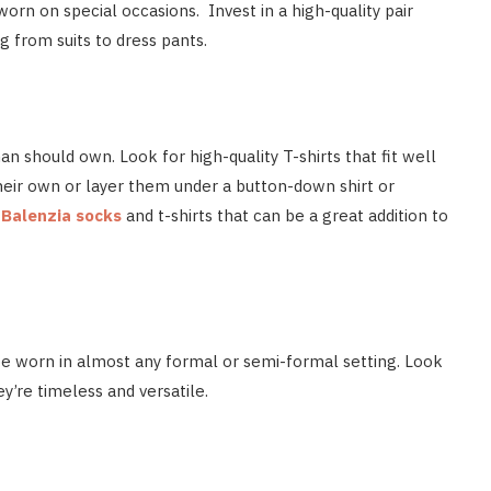
worn on special occasions. Invest in a high-quality pair
g from suits to dress pants.
an should own. Look for high-quality T-shirts that fit well
heir own or layer them under a button-down shirt or
y
Balenzia socks
and t-shirts that can be a great addition to
 be worn in almost any formal or semi-formal setting. Look
hey’re timeless and versatile.