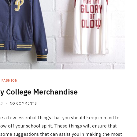
FASHION
y College Merchandise
23
NO COMMENTS
e a few essential things that you should keep in mind to
ow off your school spirit. These things will ensure that
 some suggestions that can assist you in making the most