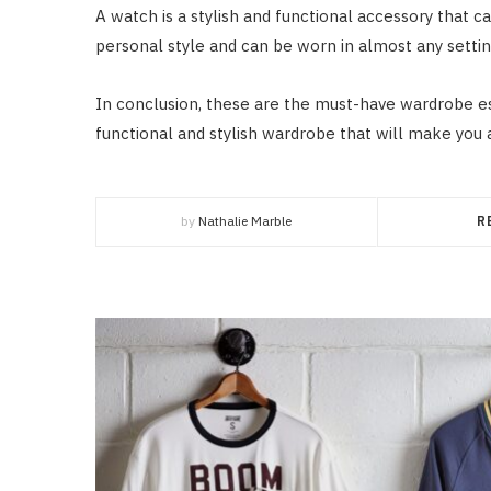
A watch is a stylish and functional accessory that c
personal style and can be worn in almost any settin
In conclusion, these are the must-have wardrobe ess
functional and stylish wardrobe that will make you 
by
Nathalie Marble
R