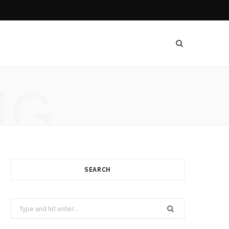
NG
SEARCH
Search
for: