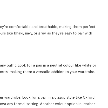
They’re comfortable and breathable, making them perfect
s like khaki, navy, or grey, as they’re easy to pair with
ny outfit. Look for a pair in a neutral colour like white or
horts, making them a versatile addition to your wardrobe.
r wardrobe. Look for a pair in a classic style like Oxford
most any formal setting. Another colour option in leather