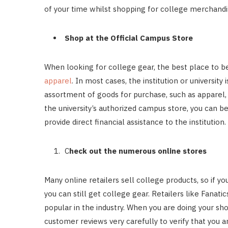
of your time whilst shopping for college merchandi
Shop at the Official Campus Store
When looking for college gear, the best place to beg
apparel
. In most cases, the institution or university
assortment of goods for purchase, such as apparel,
the university’s authorized campus store, you can b
provide direct financial assistance to the institution.
C
heck out the numerous online stores
Many online retailers sell college products, so if y
you can still get college gear. Retailers like Fana
popular in the industry. When you are doing your sh
customer reviews very carefully to verify that you a