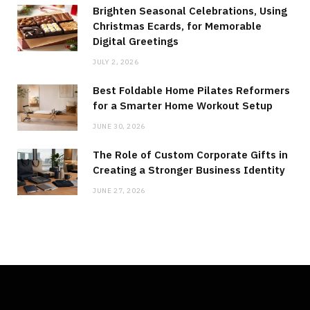
Brighten Seasonal Celebrations, Using
Christmas Ecards, for Memorable
Digital Greetings
JULY 2, 2026
Best Foldable Home Pilates Reformers
for a Smarter Home Workout Setup
JUNE 30, 2026
The Role of Custom Corporate Gifts in
Creating a Stronger Business Identity
JUNE 27, 2026