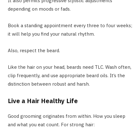
It also permits progressive stylistic adjustments
depending on moods or fads.
Book a standing appointment every three to four weeks;
it will help you find your natural rhythm.
Also, respect the beard.
Like the hair on your head, beards need TLC. Wash often,
clip frequently, and use appropriate beard oils. It’s the
distinction between robust and harsh.
Live a Hair Healthy Life
Good grooming originates from within. How you sleep
and what you eat count. For strong hair: