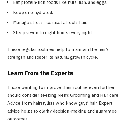
Eat protein-rich foods like nuts, fish, and eggs.
Keep one hydrated.
Manage stress—cortisol affects hair.
Sleep seven to eight hours every night.
These regular routines help to maintain the hair’s
strength and foster its natural growth cycle.
Learn From the Experts
Those wanting to improve their routine even further
should consider seeking Men’s Grooming and Hair care
Advice from hairstylists who know guys’ hair. Expert
advice helps to clarify decision-making and guarantee
outcomes.