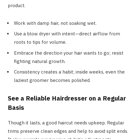
product.
Work with damp hair, not soaking wet.
Use a blow dryer with intent—direct airflow from
roots to tips for volume.
Embrace the direction your hair wants to go; resist
fighting natural growth.
Consistency creates a habit; inside weeks, even the
laziest groomer becomes polished.
See a Reliable Hairdresser on a Regular
Basis
Though it lasts, a good haircut needs upkeep. Regular
trims preserve clean edges and help to avoid split ends.