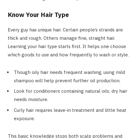
Know Your Hair Type
Every guy has unique hair. Certain people’s strands are
thick and rough. Others manage fine, straight hair.
Learning your hair type starts first. It helps one choose
which goods to use and how frequently to wash or style.
Though oily hair needs frequent washing, using mild
shampoo will help prevent further oil production.
Look for conditioners containing natural oils; dry hair
needs moisture.
Curly hair requires leave-in treatment and little heat
exposure.
This basic knowledge stops both scalp problems and