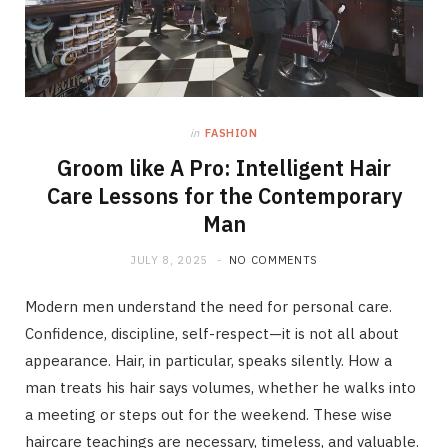
in
FASHION
Groom like A Pro: Intelligent Hair
Care Lessons for the Contemporary
Man
JULY 8, 2025
NO COMMENTS
Modern men understand the need for personal care.
Confidence, discipline, self-respect—it is not all about
appearance. Hair, in particular, speaks silently. How a
man treats his hair says volumes, whether he walks into
a meeting or steps out for the weekend. These wise
haircare teachings are necessary, timeless, and valuable.