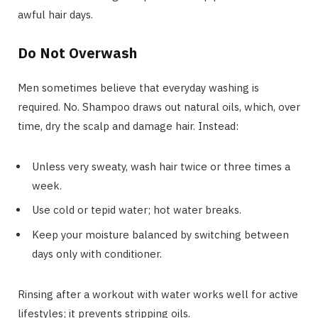
awful hair days.
Do Not Overwash
Men sometimes believe that everyday washing is
required. No. Shampoo draws out natural oils, which, over
time, dry the scalp and damage hair. Instead:
Unless very sweaty, wash hair twice or three times a
week.
Use cold or tepid water; hot water breaks.
Keep your moisture balanced by switching between
days only with conditioner.
Rinsing after a workout with water works well for active
lifestyles; it prevents stripping oils.