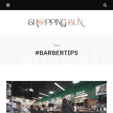
ROWSI
TAG
#BARBERTIPS