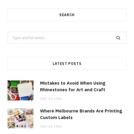
SEARCH
Search
for:
LATEST POSTS
Mistakes to Avoid When Using
Rhinestones for Art and Craft
JULY 30, 2026
Where Melbourne Brands Are Printing
Custom Labels
JULY 14, 2026