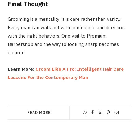
Final Thought
Grooming is a mentality; it is care rather than vanity.
Every man can walk out with confidence and direction
with the right behaviors. One visit to Premium
Barbershop and the way to looking sharp becomes
clearer.
Learn More:
Groom Like A Pro: Intelligent Hair Care
Lessons For the Contemporary Man
READ MORE