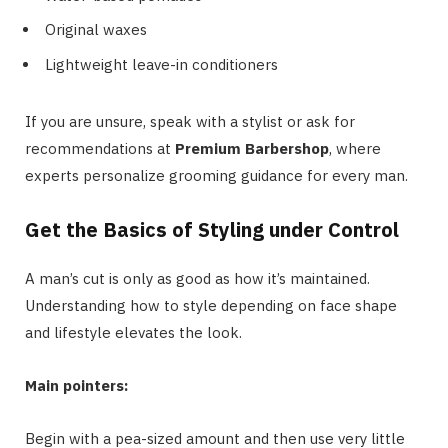
Original waxes
Lightweight leave-in conditioners
If you are unsure, speak with a stylist or ask for
recommendations at
Premium Barbershop
, where
experts personalize grooming guidance for every man.
Get the Basics of Styling under Control
A man’s cut is only as good as how it’s maintained.
Understanding how to style depending on face shape
and lifestyle elevates the look.
Main pointers:
Begin with a pea-sized amount and then use very little