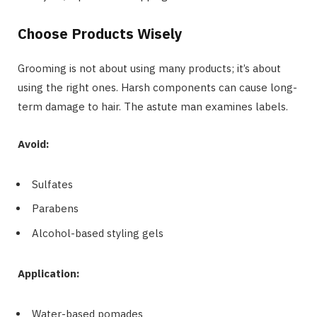
Choose Products Wisely
Grooming is not about using many products; it’s about
using the right ones. Harsh components can cause long-
term damage to hair. The astute man examines labels.
Avoid:
Sulfates
Parabens
Alcohol-based styling gels
Application:
Water-based pomades