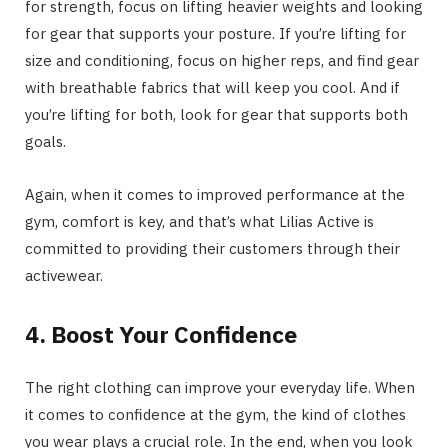
for strength, focus on lifting heavier weights and looking
for gear that supports your posture. If you’re lifting for
size and conditioning, focus on higher reps, and find gear
with breathable fabrics that will keep you cool. And if
you’re lifting for both, look for gear that supports both
goals.
Again, when it comes to improved performance at the
gym, comfort is key, and that’s what Lilias Active is
committed to providing their customers through their
activewear.
4. Boost Your Confidence
The right clothing can improve your everyday life. When
it comes to confidence at the gym, the kind of clothes
you wear plays a crucial role. In the end, when you look