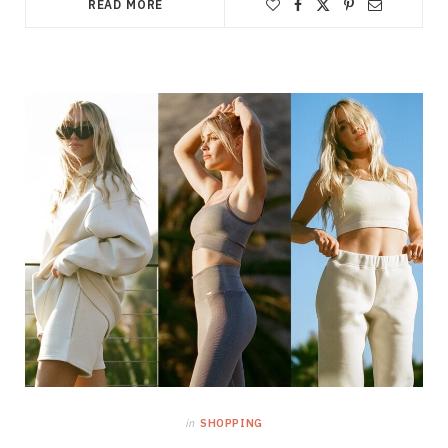
READ MORE
in
SHOPPING