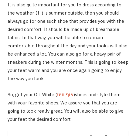
It is also quite important for you to dress according to
the weather. If it is summer outside, then you should
always go for one such shoe that provides you with the
desired comfort. It should be made up of breathable
fabric. In that way, you will be able to remain
comfortable throughout the day and your looks will also
be enhanced a lot. You can also go for a heavy pair of
sneakers during the winter months. This is going to keep
your feet warm and you are once again going to enjoy
the way you look.
So, get your Off White (
אוף וויט
)shoes and style them
with your favorite shoes. We assure you that you are
going to look really great. You will also be able to give
your feet the desired comfort.