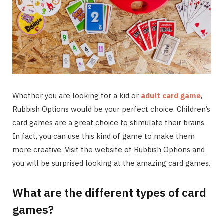
Whether you are looking for a kid or
adult card game
,
Rubbish Options would be your perfect choice. Children’s
card games are a great choice to stimulate their brains.
In fact, you can use this kind of game to make them
more creative. Visit the website of Rubbish Options and
you will be surprised looking at the amazing card games.
What are the different types of card
games?