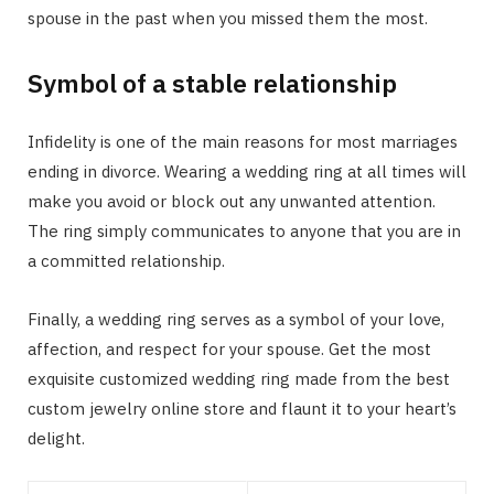
spouse in the past when you missed them the most.
Symbol of a stable relationship
Infidelity is one of the main reasons for most marriages
ending in divorce. Wearing a wedding ring at all times will
make you avoid or block out any unwanted attention.
The ring simply communicates to anyone that you are in
a committed relationship.
Finally, a wedding ring serves as a symbol of your love,
affection, and respect for your spouse. Get the most
exquisite customized wedding ring made from the best
custom jewelry online store and flaunt it to your heart’s
delight.