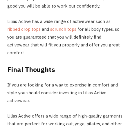
good you will be able to work out confidently.
Lilias Active has a wide range of activewear such as
ribbed crop tops
and
scrunch tops
for all body types, so
you are guaranteed that you will definitely find
activewear that will fit you properly and offer you great
comfort.
Final Thoughts
If you are looking for a way to exercise in comfort and
style you should consider investing in Lilias Active
activewear.
Lilias Active offers a wide range of high-quality garments
that are perfect for working out, yoga, pilates, and other