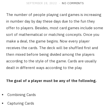
SEPTEMBER 28, 2022
NO COMMENTS
The number of people playing card games is increasing
in number day by day these days due to the fun they
offer to players. Besides, most card games include some
sort of mathematical or matching concepts. Once you
make a deal, the game begins. Now every player
receives the cards. The deck will be shuffled first and
then mixed before being divided among the players
according to the style of the game. Cards are usually
dealt in different ways according to the play.
The goal of a player must be any of the following.
Combining Cards
Capturing Cards