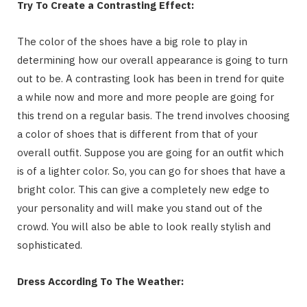
Try To Create a Contrasting Effect:
The color of the shoes have a big role to play in
determining how our overall appearance is going to turn
out to be. A contrasting look has been in trend for quite
a while now and more and more people are going for
this trend on a regular basis. The trend involves choosing
a color of shoes that is different from that of your
overall outfit. Suppose you are going for an outfit which
is of a lighter color. So, you can go for shoes that have a
bright color. This can give a completely new edge to
your personality and will make you stand out of the
crowd. You will also be able to look really stylish and
sophisticated.
Dress According To The Weather: