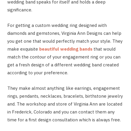
wedding band speaks for itself and holds a deep
significance.
For getting a custom wedding ring designed with
diamonds and gemstones, Virginia Ann Designs can help
you get one that would perfectly match your style. They
make exquisite
beautiful wedding bands
that would
match the contour of your engagement ring or you can
get a fresh design of a different wedding band created
according to your preference.
They make almost anything like earrings, engagement
rings, pendants, necklaces, bracelets, birthstone jewelry
and. The workshop and store of Virginia Ann are located
in Frederick, Colorado and you can contact them any
time for a first design consultation which is always free.