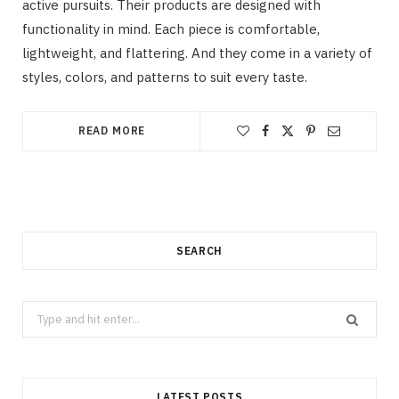
active pursuits. Their products are designed with
functionality in mind. Each piece is comfortable,
lightweight, and flattering. And they come in a variety of
styles, colors, and patterns to suit every taste.
READ MORE
SEARCH
Search
for:
LATEST POSTS