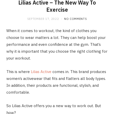
Lilias Active – The New Way To
Exercise
SEPTEMBER 17, 2022
NO COMMENTS
When it comes to workout, the kind of clothes you
choose to wear matters a lot. They can help boost your
performance and even confidence at the gym. That’s
why it is important that you choose the right clothing for
your workout.
This is where
Lilias Active
comes in. This brand produces
women’s activewear that fits and flatters all body types.
In addition, their products are functional, stylish, and
comfortable.
So Lilias Active offers you a new way to work out. But
how?