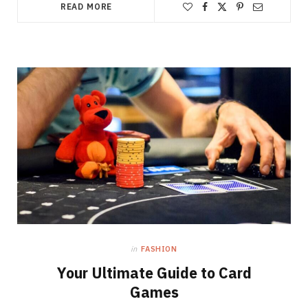
READ MORE
in
FASHION
Your Ultimate Guide to Card
Games