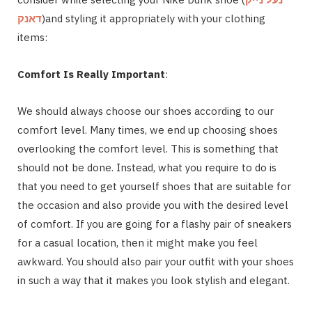
דאנק
)and styling it appropriately with your clothing
items:
Comfort Is Really Important
:
We should always choose our shoes according to our
comfort level. Many times, we end up choosing shoes
overlooking the comfort level. This is something that
should not be done. Instead, what you require to do is
that you need to get yourself shoes that are suitable for
the occasion and also provide you with the desired level
of comfort. If you are going for a flashy pair of sneakers
for a casual location, then it might make you feel
awkward. You should also pair your outfit with your shoes
in such a way that it makes you look stylish and elegant.