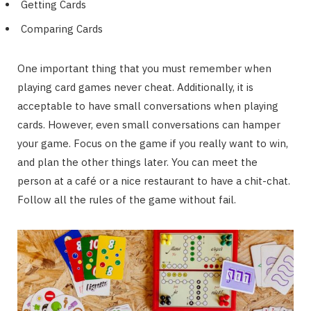
Getting Cards
Comparing Cards
One important thing that you must remember when
playing card games never cheat. Additionally, it is
acceptable to have small conversations when playing
cards. However, even small conversations can hamper
your game. Focus on the game if you really want to win,
and plan the other things later. You can meet the
person at a café or a nice restaurant to have a chit-chat.
Follow all the rules of the game without fail.