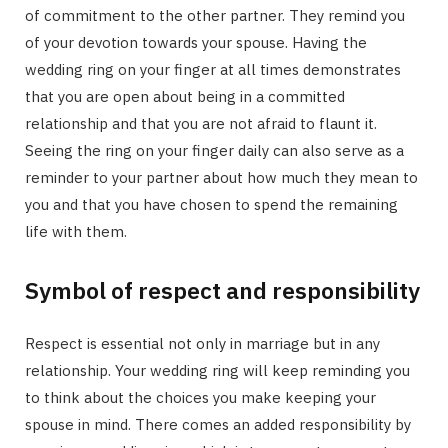
of commitment to the other partner. They remind you
of your devotion towards your spouse. Having the
wedding ring on your finger at all times demonstrates
that you are open about being in a committed
relationship and that you are not afraid to flaunt it.
Seeing the ring on your finger daily can also serve as a
reminder to your partner about how much they mean to
you and that you have chosen to spend the remaining
life with them.
Symbol of respect and responsibility
Respect is essential not only in marriage but in any
relationship. Your wedding ring will keep reminding you
to think about the choices you make keeping your
spouse in mind. There comes an added responsibility by