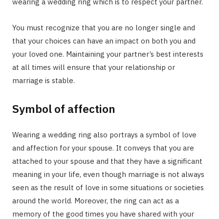
wearing a wedding ring which is to respect your partner.
You must recognize that you are no longer single and
that your choices can have an impact on both you and
your loved one. Maintaining your partner’s best interests
at all times will ensure that your relationship or
marriage is stable.
Symbol of affection
Wearing a wedding ring also portrays a symbol of love
and affection for your spouse. It conveys that you are
attached to your spouse and that they have a significant
meaning in your life, even though marriage is not always
seen as the result of love in some situations or societies
around the world. Moreover, the ring can act as a
memory of the good times you have shared with your