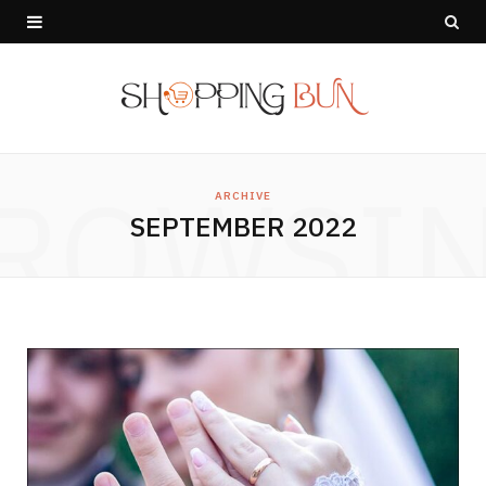
ROWSI
ARCHIVE
SEPTEMBER 2022