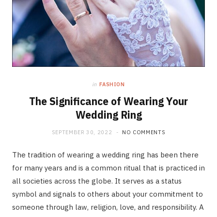
in
FASHION
The Significance of Wearing Your
Wedding Ring
SEPTEMBER 30, 2022
NO COMMENTS
The tradition of wearing a wedding ring has been there
for many years and is a common ritual that is practiced in
all societies across the globe. It serves as a status
symbol and signals to others about your commitment to
someone through law, religion, love, and responsibility. A