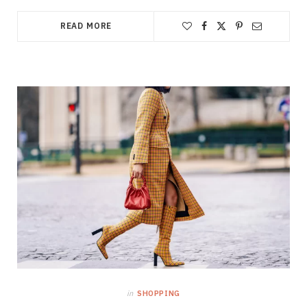
READ MORE
in
SHOPPING