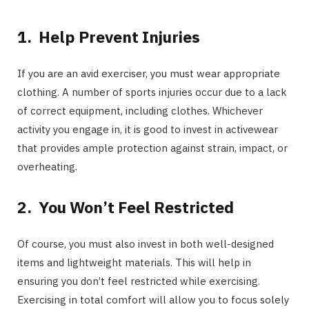
1.
Help Prevent Injuries
If you are an avid exerciser, you must wear appropriate
clothing. A number of sports injuries occur due to a lack
of correct equipment, including clothes. Whichever
activity you engage in, it is good to invest in activewear
that provides ample protection against strain, impact, or
overheating.
2.
You Won’t Feel Restricted
Of course, you must also invest in both well-designed
items and lightweight materials. This will help in
ensuring you don’t feel restricted while exercising.
Exercising in total comfort will allow you to focus solely