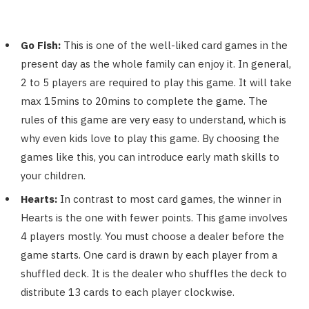
Go Fish:
This is one of the well-liked card games in the
present day as the whole family can enjoy it. In general,
2 to 5 players are required to play this game. It will take
max 15mins to 20mins to complete the game. The
rules of this game are very easy to understand, which is
why even kids love to play this game. By choosing the
games like this, you can introduce early math skills to
your children.
Hearts:
In contrast to most card games, the winner in
Hearts is the one with fewer points. This game involves
4 players mostly. You must choose a dealer before the
game starts. One card is drawn by each player from a
shuffled deck. It is the dealer who shuffles the deck to
distribute 13 cards to each player clockwise.