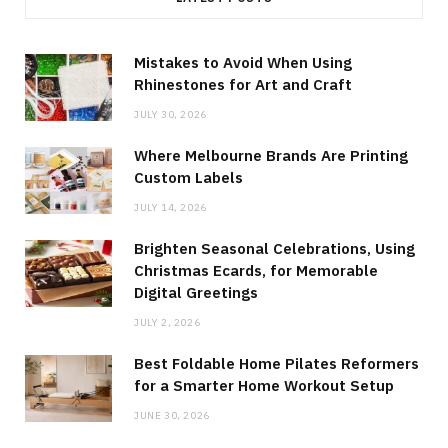
Mistakes to Avoid When Using
Rhinestones for Art and Craft
JULY 30, 2026
Where Melbourne Brands Are Printing
Custom Labels
JULY 14, 2026
Brighten Seasonal Celebrations, Using
Christmas Ecards, for Memorable
Digital Greetings
JULY 2, 2026
Best Foldable Home Pilates Reformers
for a Smarter Home Workout Setup
JUNE 30, 2026