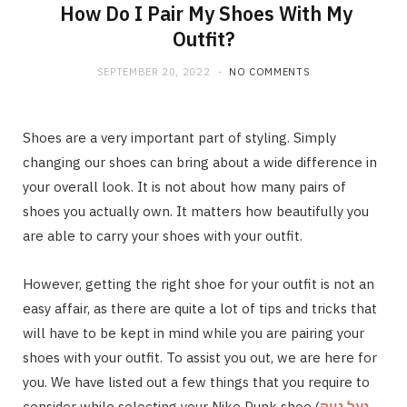
How Do I Pair My Shoes With My
Outfit?
SEPTEMBER 20, 2022
NO COMMENTS
Shoes are a very important part of styling. Simply
changing our shoes can bring about a wide difference in
your overall look. It is not about how many pairs of
shoes you actually own. It matters how beautifully you
are able to carry your shoes with your outfit.
However, getting the right shoe for your outfit is not an
easy affair, as there are quite a lot of tips and tricks that
will have to be kept in mind while you are pairing your
shoes with your outfit. To assist you out, we are here for
you. We have listed out a few things that you require to
consider while selecting your Nike Dunk shoe (
נעל נייק