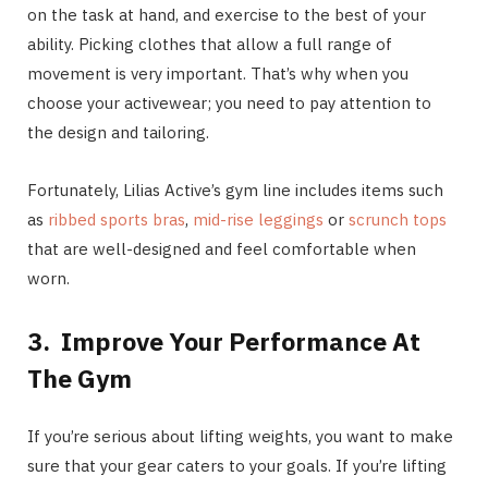
on the task at hand, and exercise to the best of your
ability. Picking clothes that allow a full range of
movement is very important. That’s why when you
choose your activewear; you need to pay attention to
the design and tailoring.
Fortunately, Lilias Active’s gym line includes items such
as
ribbed sports bras
,
mid-rise leggings
or
scrunch tops
that are well-designed and feel comfortable when
worn.
3.
Improve Your Performance At
The Gym
If you’re serious about lifting weights, you want to make
sure that your gear caters to your goals. If you’re lifting