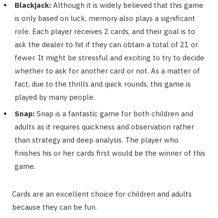
Blackjack:
Although it is widely believed that this game
is only based on luck, memory also plays a significant
role. Each player receives 2 cards, and their goal is to
ask the dealer to hit if they can obtain a total of 21 or
fewer. It might be stressful and exciting to try to decide
whether to ask for another card or not. As a matter of
fact, due to the thrills and quick rounds, this game is
played by many people.
Snap:
Snap is a fantastic game for both children and
adults as it requires quickness and observation rather
than strategy and deep analysis. The player who
finishes his or her cards first would be the winner of this
game.
Cards are an excellent choice for children and adults
because they can be fun.