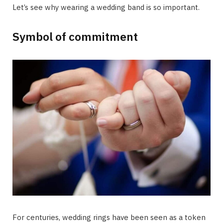
Let’s see why wearing a wedding band is so important.
Symbol of commitment
For centuries, wedding rings have been seen as a token