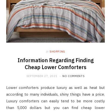
in
SHOPPING
Information Regarding Finding
Cheap Lower Comforters
SEPTEMBER 27, 2021
NO COMMENTS
Lower comforters produce luxury as well as heat but
according to many individuals, shiny things have a price.
Luxury comforters can easily tend to be more costly
than 5,000 dollars but you can find cheap lower