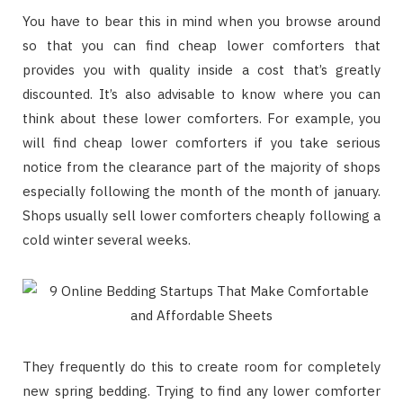
You have to bear this in mind when you browse around
so that you can find cheap lower comforters that
provides you with quality inside a cost that’s greatly
discounted. It’s also advisable to know where you can
think about these lower comforters. For example, you
will find cheap lower comforters if you take serious
notice from the clearance part of the majority of shops
especially following the month of the month of january.
Shops usually sell lower comforters cheaply following a
cold winter several weeks.
They frequently do this to create room for completely
new spring bedding. Trying to find any lower comforter