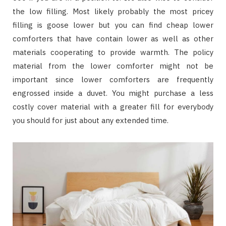
the low filling. Most likely probably the most pricey
filling is goose lower but you can find cheap lower
comforters that have contain lower as well as other
materials cooperating to provide warmth. The policy
material from the lower comforter might not be
important since lower comforters are frequently
engrossed inside a duvet. You might purchase a less
costly cover material with a greater fill for everybody
you should for just about any extended time.