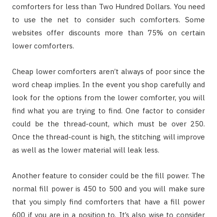
comforters for less than Two Hundred Dollars. You need
to use the net to consider such comforters. Some
websites offer discounts more than 75% on certain
lower comforters.
Cheap lower comforters aren’t always of poor since the
word cheap implies. In the event you shop carefully and
look for the options from the lower comforter, you will
find what you are trying to find. One factor to consider
could be the thread-count, which must be over 250.
Once the thread-count is high, the stitching will improve
as well as the lower material will leak less.
Another feature to consider could be the fill power. The
normal fill power is 450 to 500 and you will make sure
that you simply find comforters that have a fill power
600 if you are in a position to. It’s also wise to consider