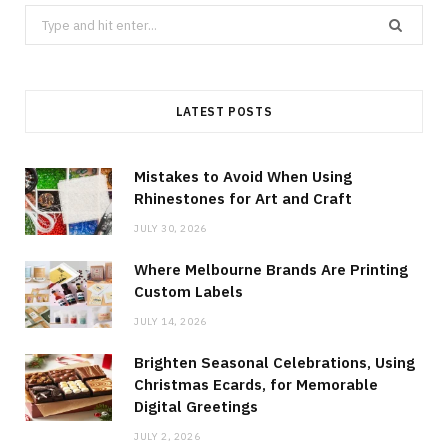
Search
for:
LATEST POSTS
Mistakes to Avoid When Using
Rhinestones for Art and Craft
JULY 30, 2026
Where Melbourne Brands Are Printing
Custom Labels
JULY 14, 2026
Brighten Seasonal Celebrations, Using
Christmas Ecards, for Memorable
Digital Greetings
JULY 2, 2026