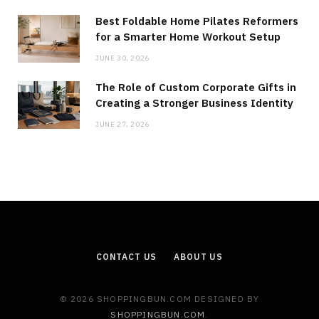
Best Foldable Home Pilates Reformers
for a Smarter Home Workout Setup
JUNE 30, 2026
The Role of Custom Corporate Gifts in
Creating a Stronger Business Identity
JUNE 27, 2026
CONTACT US
ABOUT US
© 2026 SHOPPINGBUN.COM DESIGNED BY
SHOPPINGBUN.COM
.