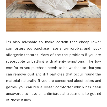
It’s also advisable to make certain that cheap lower
comforters you purchase have anti-microbial and hypo-
allergenic features. Many of the the problem if you are
susceptible to battling with allergy symptoms. The low
comforter you purchase needs to be washed so that you
can remove dust and dirt particles that occur round the
material naturally. If you are concerned about odors and
germs, you can buy a lesser comforter which has been
uncovered to have an antimicrobial treatment to get rid
of these issues.