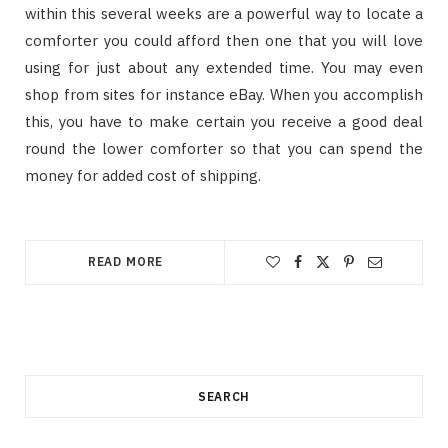
within this several weeks are a powerful way to locate a
comforter you could afford then one that you will love
using for just about any extended time. You may even
shop from sites for instance eBay. When you accomplish
this, you have to make certain you receive a good deal
round the lower comforter so that you can spend the
money for added cost of shipping.
READ MORE
SEARCH