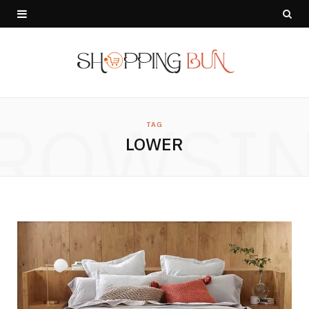
ROWSI
TAG
LOWER