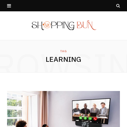
ROWSI
TAG
LEARNING