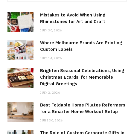
Mistakes to Avoid When Using
Rhinestones for Art and Craft
JULY 30, 2026
Where Melbourne Brands Are Printing
Custom Labels
JULY 14, 2026
Brighten Seasonal Celebrations, Using
Christmas Ecards, for Memorable
Digital Greetings
JULY 2, 2026
Best Foldable Home Pilates Reformers
for a Smarter Home Workout Setup
JUNE 30, 2026
The Role of Custom Corporate Gifts in