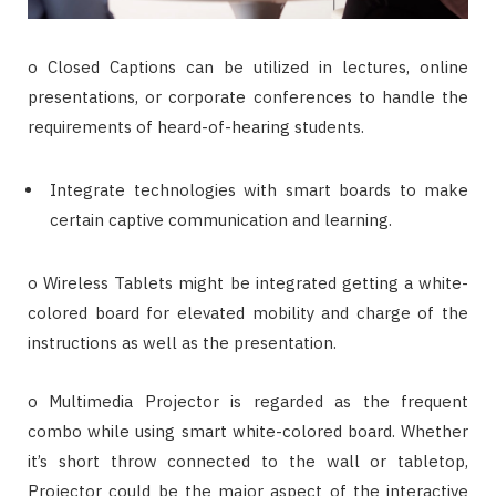
o Closed Captions can be utilized in lectures, online
presentations, or corporate conferences to handle the
requirements of heard-of-hearing students.
Integrate technologies with smart boards to make
certain captive communication and learning.
o Wireless Tablets might be integrated getting a white-
colored board for elevated mobility and charge of the
instructions as well as the presentation.
o Multimedia Projector is regarded as the frequent
combo while using smart white-colored board. Whether
it’s short throw connected to the wall or tabletop,
Projector could be the major aspect of the interactive