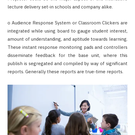
lecture delivery set-in schools and company alike.
o Audience Response System or Classroom Clickers are
integrated while using board to gauge student interest,
amount of understanding, and aptitude towards learning.
These instant response monitoring pads and controllers
disseminate feedback for the base unit, where this
publish is segregated and compiled by way of significant
reports. Generally these reports are true-time reports.