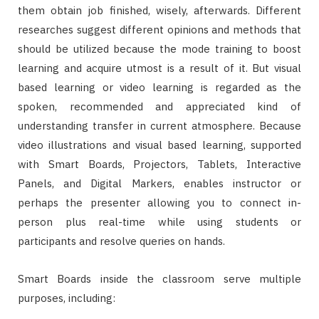
them obtain job finished, wisely, afterwards. Different
researches suggest different opinions and methods that
should be utilized because the mode training to boost
learning and acquire utmost is a result of it. But visual
based learning or video learning is regarded as the
spoken, recommended and appreciated kind of
understanding transfer in current atmosphere. Because
video illustrations and visual based learning, supported
with Smart Boards, Projectors, Tablets, Interactive
Panels, and Digital Markers, enables instructor or
perhaps the presenter allowing you to connect in-
person plus real-time while using students or
participants and resolve queries on hands.
Smart Boards inside the classroom serve multiple
purposes, including: