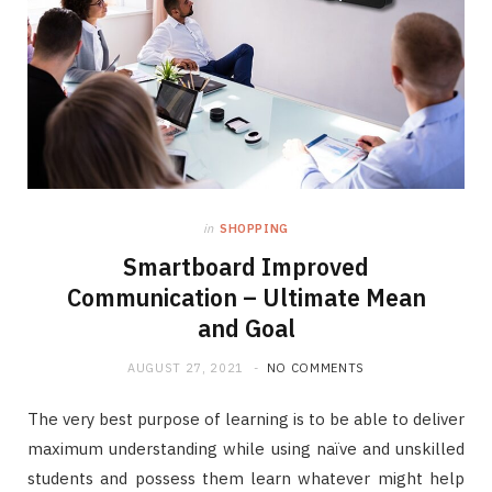
in
SHOPPING
Smartboard Improved
Communication – Ultimate Mean
and Goal
AUGUST 27, 2021
NO COMMENTS
The very best purpose of learning is to be able to deliver
maximum understanding while using naïve and unskilled
students and possess them learn whatever might help