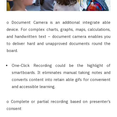
o Document Camera is an additional integrate able
device. For complex charts, graphs, maps, calculations,
and handwritten text – document camera enables you
to deliver hard and unapproved documents round the
board.
One-Click Recording could be the highlight of
smartboards. It eliminates manual taking notes and
converts content into retain able gifs for convenient
and accessible learning.
o Complete or partial recording based on presenter’s
consent