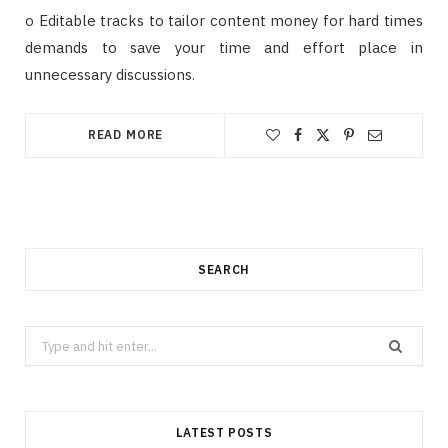
o Editable tracks to tailor content money for hard times
demands to save your time and effort place in
unnecessary discussions.
READ MORE
SEARCH
Search
for:
LATEST POSTS