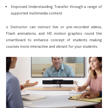
Improved Understanding Transfer through a range of
supported multimedia content.
o Instructor can instruct live or pre-recorded videos,
Flash animations, and HD motion graphics round the
smartboard to enhance concept of students making
courses more interactive and vibrant for your students.