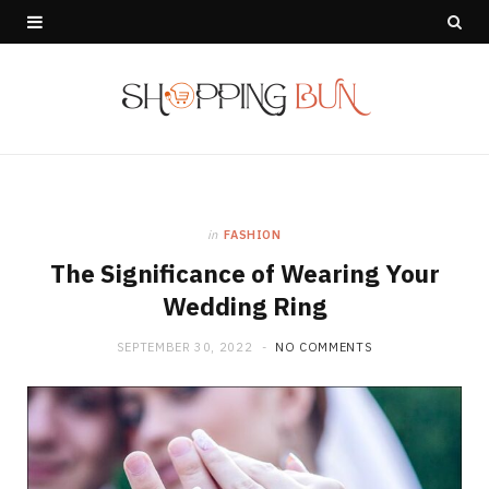
in
FASHION
The Significance of Wearing Your
Wedding Ring
SEPTEMBER 30, 2022
NO COMMENTS