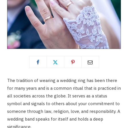
The tradition of wearing a wedding ring has been there
for many years and is a common ritual that is practiced in
all societies across the globe. It serves as a status
symbol and signals to others about your commitment to
someone through law, religion, love, and responsibility. A
wedding band speaks for itself and holds a deep
significance.