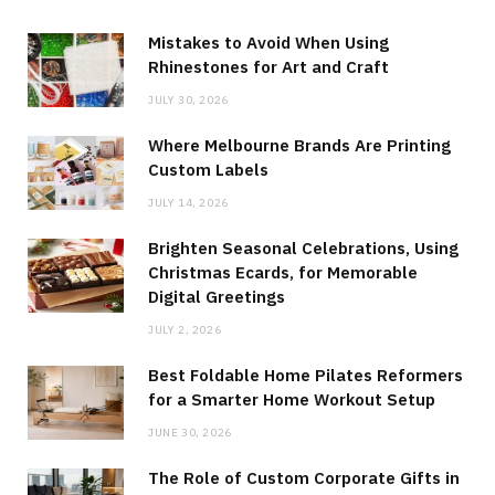
Mistakes to Avoid When Using
Rhinestones for Art and Craft
JULY 30, 2026
Where Melbourne Brands Are Printing
Custom Labels
JULY 14, 2026
Brighten Seasonal Celebrations, Using
Christmas Ecards, for Memorable
Digital Greetings
JULY 2, 2026
Best Foldable Home Pilates Reformers
for a Smarter Home Workout Setup
JUNE 30, 2026
The Role of Custom Corporate Gifts in