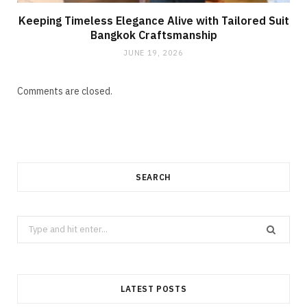
Keeping Timeless Elegance Alive with Tailored Suit
Bangkok Craftsmanship
JUNE 19, 2026
Comments are closed.
SEARCH
Search
for:
LATEST POSTS