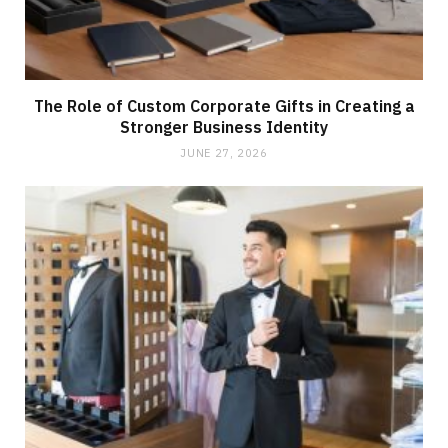
The Role of Custom Corporate Gifts in Creating a
Stronger Business Identity
JUNE 27, 2026