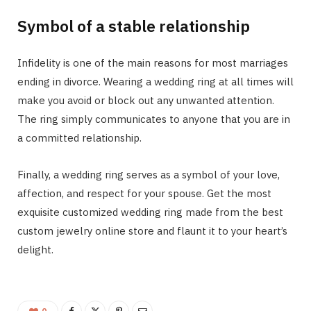
Symbol of a stable relationship
Infidelity is one of the main reasons for most marriages
ending in divorce. Wearing a wedding ring at all times will
make you avoid or block out any unwanted attention.
The ring simply communicates to anyone that you are in
a committed relationship.
Finally, a wedding ring serves as a symbol of your love,
affection, and respect for your spouse. Get the most
exquisite customized wedding ring made from the best
custom jewelry online store and flaunt it to your heart’s
delight.