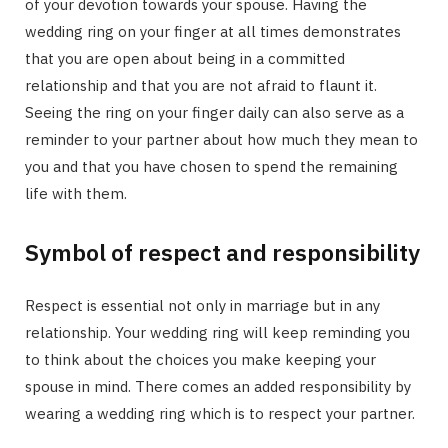
of your devotion towards your spouse. Having the
wedding ring on your finger at all times demonstrates
that you are open about being in a committed
relationship and that you are not afraid to flaunt it.
Seeing the ring on your finger daily can also serve as a
reminder to your partner about how much they mean to
you and that you have chosen to spend the remaining
life with them.
Symbol of respect and responsibility
Respect is essential not only in marriage but in any
relationship. Your wedding ring will keep reminding you
to think about the choices you make keeping your
spouse in mind. There comes an added responsibility by
wearing a wedding ring which is to respect your partner.