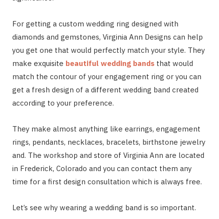
For getting a custom wedding ring designed with
diamonds and gemstones, Virginia Ann Designs can help
you get one that would perfectly match your style. They
make exquisite
beautiful wedding bands
that would
match the contour of your engagement ring or you can
get a fresh design of a different wedding band created
according to your preference.
They make almost anything like earrings, engagement
rings, pendants, necklaces, bracelets, birthstone jewelry
and. The workshop and store of Virginia Ann are located
in Frederick, Colorado and you can contact them any
time for a first design consultation which is always free.
Let’s see why wearing a wedding band is so important.