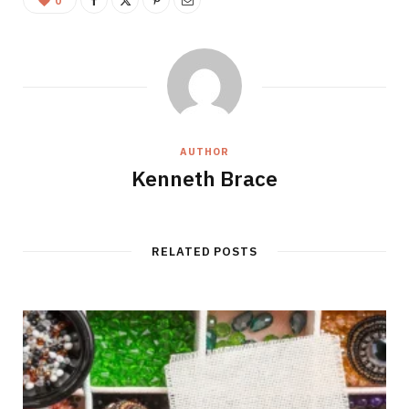
0
AUTHOR
Kenneth Brace
RELATED POSTS