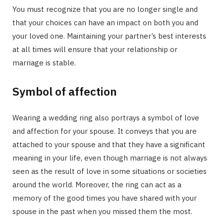
You must recognize that you are no longer single and
that your choices can have an impact on both you and
your loved one. Maintaining your partner’s best interests
at all times will ensure that your relationship or
marriage is stable.
Symbol of affection
Wearing a wedding ring also portrays a symbol of love
and affection for your spouse. It conveys that you are
attached to your spouse and that they have a significant
meaning in your life, even though marriage is not always
seen as the result of love in some situations or societies
around the world. Moreover, the ring can act as a
memory of the good times you have shared with your
spouse in the past when you missed them the most.