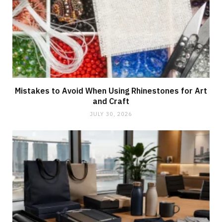
Mistakes to Avoid When Using Rhinestones for Art
and Craft
JULY 30, 2026