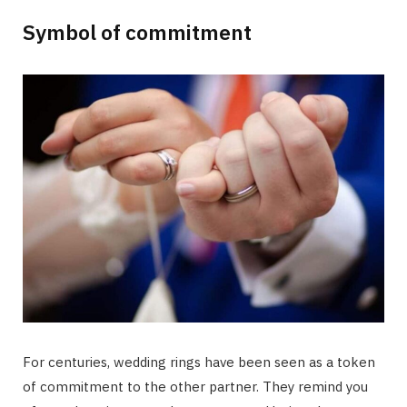
Symbol of commitment
For centuries, wedding rings have been seen as a token
of commitment to the other partner. They remind you