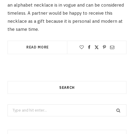
an alphabet necklace is in vogue and can be considered
timeless. A partner would be happy to receive this
necklace as a gift because it is personal and modern at
the same time.
READ MORE
SEARCH
Search
for: