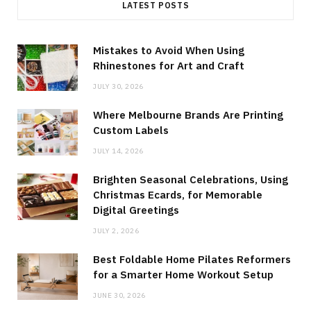
LATEST POSTS
Mistakes to Avoid When Using
Rhinestones for Art and Craft
JULY 30, 2026
Where Melbourne Brands Are Printing
Custom Labels
JULY 14, 2026
Brighten Seasonal Celebrations, Using
Christmas Ecards, for Memorable
Digital Greetings
JULY 2, 2026
Best Foldable Home Pilates Reformers
for a Smarter Home Workout Setup
JUNE 30, 2026