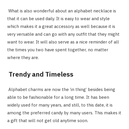
What is also wonderful about an alphabet necklace is
that it can be used daily. It is easy to wear and style
which makes it a great accessory as well because it is
very versatile and can go with any outfit that they might
want to wear. It will also serve as a nice reminder of all
the times you two have spent together, no matter
where they are.
Trendy and Timeless
Alphabet charms are now the ‘in thing’ besides being
able to be fashionable for a long time. It has been
widely used for many years, and still, to this date, it is
among the preferred candy by many users. This makes it
a gift that will not get old anytime soon.