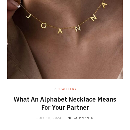
in
JEWELLERY
What An Alphabet Necklace Means
For Your Partner
JULY 15, 2024
NO COMMENTS