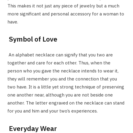
This makes it not just any piece of jewelry but a much
more significant and personal accessory for a woman to
have.
Symbol of Love
An alphabet necklace can signify that you two are
together and care for each other. Thus, when the
person who you gave the necklace intends to wear it,
they will remember you and the connection that you
two have. It is a little yet strong technique of preserving
one another near, although you are not beside one
another. The letter engraved on the necklace can stand
for you and him and your two’s experiences.
Everyday Wear