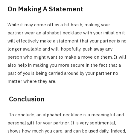
On Making A Statement
While it may come off as a bit brash, making your
partner wear an alphabet necklace with your initial on it
will effectively make a statement that your partner is no
longer available and will, hopefully, push away any
person who might want to make a move on them. It will
also help in making you more secure in the fact that a
part of you is being carried around by your partner no
matter where they are.
Conclusion
To conclude, an alphabet necklace is a meaningful and
personal gift for your partner. It is very sentimental,
shows how much you care, and can be used daily. Indeed,