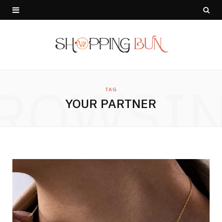
ROWSI
TAG
YOUR PARTNER