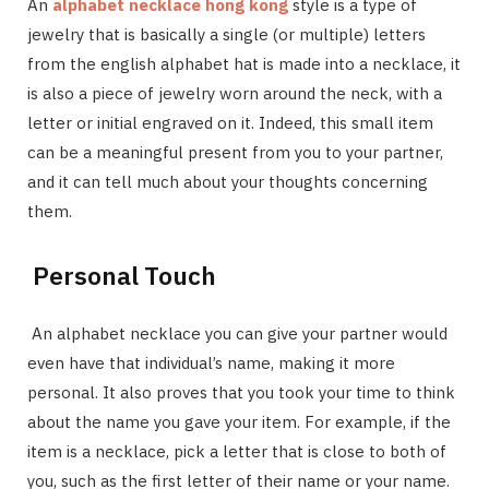
An
alphabet necklace hong kong
style is a type of
jewelry that is basically a single (or multiple) letters
from the english alphabet hat is made into a necklace, it
is also a piece of jewelry worn around the neck, with a
letter or initial engraved on it. Indeed, this small item
can be a meaningful present from you to your partner,
and it can tell much about your thoughts concerning
them.
Personal Touch
An alphabet necklace you can give your partner would
even have that individual’s name, making it more
personal. It also proves that you took your time to think
about the name you gave your item. For example, if the
item is a necklace, pick a letter that is close to both of
you, such as the first letter of their name or your name.