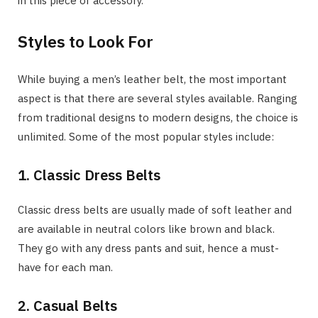
in this piece of accessory.
Styles to Look For
While buying a men’s leather belt, the most important
aspect is that there are several styles available. Ranging
from traditional designs to modern designs, the choice is
unlimited. Some of the most popular styles include:
1. Classic Dress Belts
Classic dress belts are usually made of soft leather and
are available in neutral colors like brown and black.
They go with any dress pants and suit, hence a must-
have for each man.
2. Casual Belts