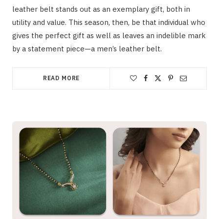
leather belt stands out as an exemplary gift, both in
utility and value. This season, then, be that individual who
gives the perfect gift as well as leaves an indelible mark
by a statement piece—a men’s leather belt.
READ MORE