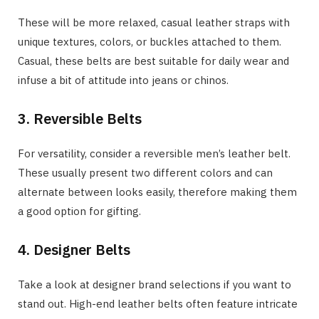
These will be more relaxed, casual leather straps with
unique textures, colors, or buckles attached to them.
Casual, these belts are best suitable for daily wear and
infuse a bit of attitude into jeans or chinos.
3. Reversible Belts
For versatility, consider a reversible men’s leather belt.
These usually present two different colors and can
alternate between looks easily, therefore making them
a good option for gifting.
4. Designer Belts
Take a look at designer brand selections if you want to
stand out. High-end leather belts often feature intricate