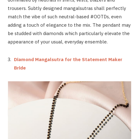
trousers. Subtly designed mangalsutras shall perfectly
match the vibe of such neutral-based #OOTDs, even
adding a touch of elegance to the mix. The pendant may
be studded with diamonds which particularly elevate the
appearance of your usual, everyday ensemble.
Diamond Mangalsutra for the Statement Maker
Bride