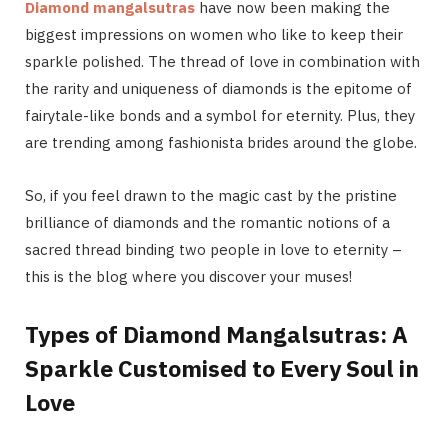
Diamond mangalsutras
have now been making the
biggest impressions on women who like to keep their
sparkle polished. The thread of love in combination with
the rarity and uniqueness of diamonds is the epitome of
fairytale-like bonds and a symbol for eternity. Plus, they
are trending among fashionista brides around the globe.
So, if you feel drawn to the magic cast by the pristine
brilliance of diamonds and the romantic notions of a
sacred thread binding two people in love to eternity –
this is the blog where you discover your muses!
Types of Diamond Mangalsutras: A
Sparkle Customised to Every Soul in
Love