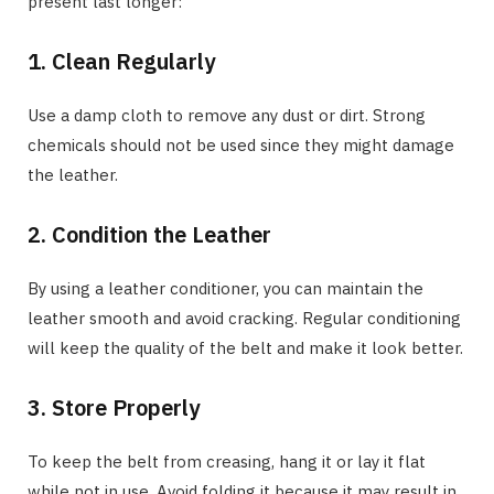
present last longer:
1. Clean Regularly
Use a damp cloth to remove any dust or dirt. Strong
chemicals should not be used since they might damage
the leather.
2. Condition the Leather
By using a leather conditioner, you can maintain the
leather smooth and avoid cracking. Regular conditioning
will keep the quality of the belt and make it look better.
3. Store Properly
To keep the belt from creasing, hang it or lay it flat
while not in use. Avoid folding it because it may result in