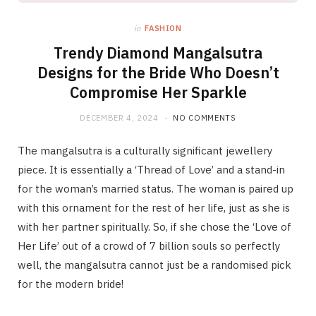
in
FASHION
Trendy Diamond Mangalsutra
Designs for the Bride Who Doesn’t
Compromise Her Sparkle
DECEMBER 4, 2024
NO COMMENTS
The mangalsutra is a culturally significant jewellery
piece. It is essentially a ‘Thread of Love’ and a stand-in
for the woman’s married status. The woman is paired up
with this ornament for the rest of her life, just as she is
with her partner spiritually. So, if she chose the ‘Love of
Her Life’ out of a crowd of 7 billion souls so perfectly
well, the mangalsutra cannot just be a randomised pick
for the modern bride!