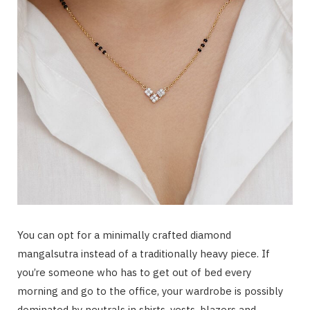
You can opt for a minimally crafted diamond
mangalsutra instead of a traditionally heavy piece. If
you’re someone who has to get out of bed every
morning and go to the office, your wardrobe is possibly
dominated by neutrals in shirts, vests, blazers and