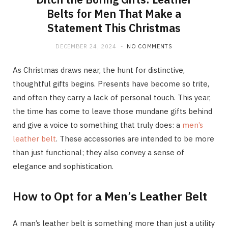
Belts for Men That Make a
Statement This Christmas
DECEMBER 24, 2024
NO COMMENTS
As Christmas draws near, the hunt for distinctive,
thoughtful gifts begins. Presents have become so trite,
and often they carry a lack of personal touch. This year,
the time has come to leave those mundane gifts behind
and give a voice to something that truly does: a
men’s
leather belt
. These accessories are intended to be more
than just functional; they also convey a sense of
elegance and sophistication.
How to Opt for a Men’s Leather Belt
A man’s leather belt is something more than just a utility