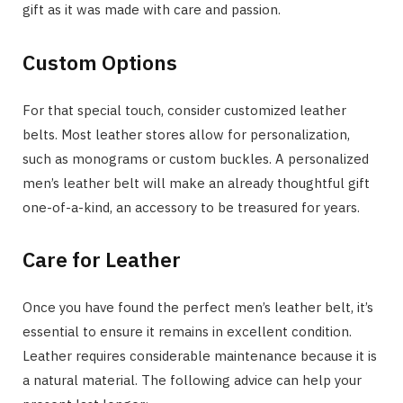
gift as it was made with care and passion.
Custom Options
For that special touch, consider customized leather
belts. Most leather stores allow for personalization,
such as monograms or custom buckles. A personalized
men’s leather belt will make an already thoughtful gift
one-of-a-kind, an accessory to be treasured for years.
Care for Leather
Once you have found the perfect men’s leather belt, it’s
essential to ensure it remains in excellent condition.
Leather requires considerable maintenance because it is
a natural material. The following advice can help your