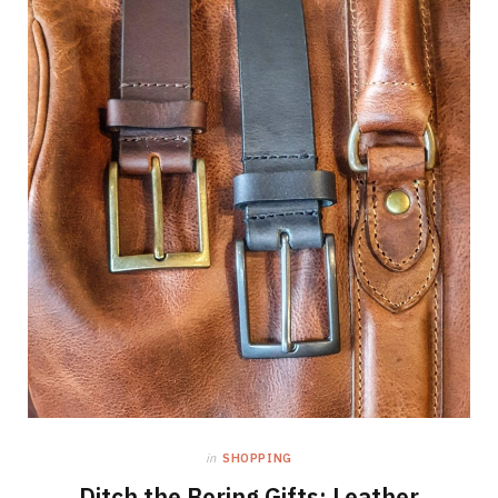
in
SHOPPING
Ditch the Boring Gifts: Leather