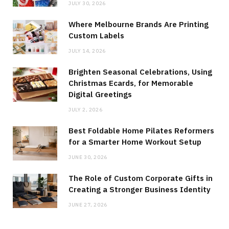
JULY 30, 2026
Where Melbourne Brands Are Printing
Custom Labels
JULY 14, 2026
Brighten Seasonal Celebrations, Using
Christmas Ecards, for Memorable
Digital Greetings
JULY 2, 2026
Best Foldable Home Pilates Reformers
for a Smarter Home Workout Setup
JUNE 30, 2026
The Role of Custom Corporate Gifts in
Creating a Stronger Business Identity
JUNE 27, 2026