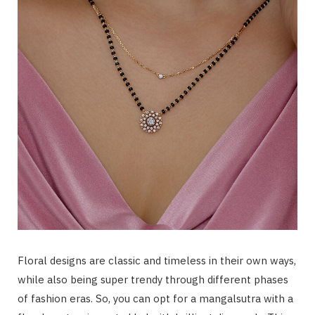
Floral designs are classic and timeless in their own ways,
while also being super trendy through different phases
of fashion eras. So, you can opt for a mangalsutra with a