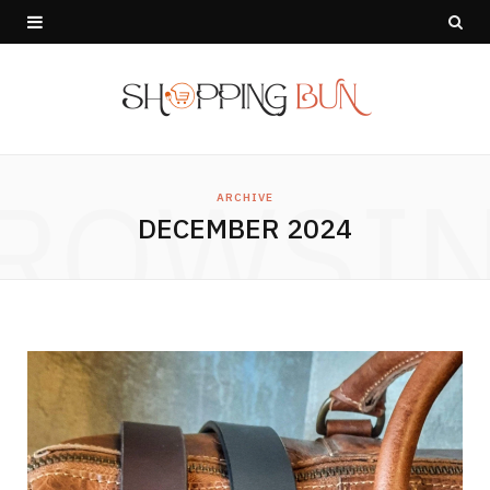
ROWSI
ARCHIVE
DECEMBER 2024