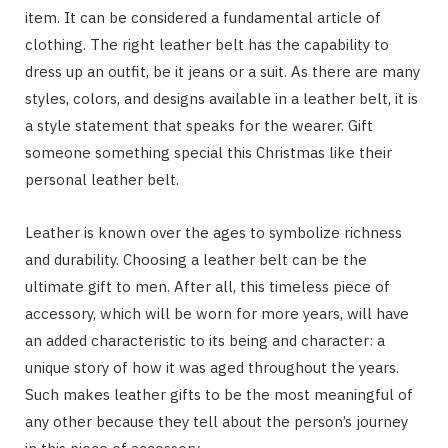
item. It can be considered a fundamental article of
clothing. The right leather belt has the capability to
dress up an outfit, be it jeans or a suit. As there are many
styles, colors, and designs available in a leather belt, it is
a style statement that speaks for the wearer. Gift
someone something special this Christmas like their
personal leather belt.
Leather is known over the ages to symbolize richness
and durability. Choosing a leather belt can be the
ultimate gift to men. After all, this timeless piece of
accessory, which will be worn for more years, will have
an added characteristic to its being and character: a
unique story of how it was aged throughout the years.
Such makes leather gifts to be the most meaningful of
any other because they tell about the person’s journey