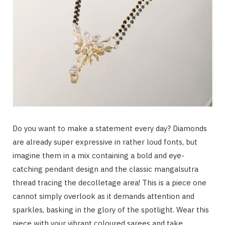
Do you want to make a statement every day? Diamonds
are already super expressive in rather loud fonts, but
imagine them in a mix containing a bold and eye-
catching pendant design and the classic mangalsutra
thread tracing the decolletage area! This is a piece one
cannot simply overlook as it demands attention and
sparkles, basking in the glory of the spotlight. Wear this
piece with your vibrant coloured sarees and take