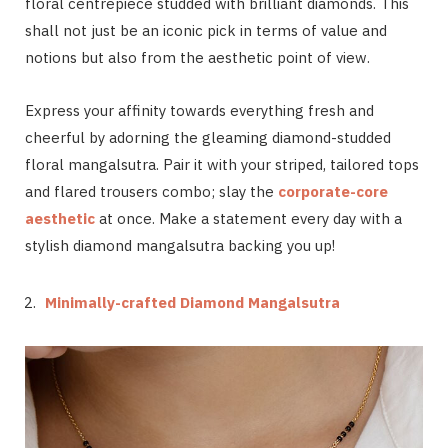
floral centrepiece studded with brilliant diamonds. This
shall not just be an iconic pick in terms of value and
notions but also from the aesthetic point of view.
Express your affinity towards everything fresh and
cheerful by adorning the gleaming diamond-studded
floral mangalsutra. Pair it with your striped, tailored tops
and flared trousers combo; slay the
corporate-core
aesthetic
at once. Make a statement every day with a
stylish diamond mangalsutra backing you up!
Minimally-crafted Diamond Mangalsutra