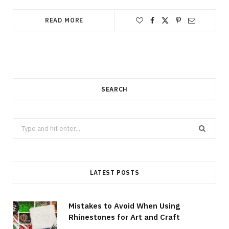
READ MORE
SEARCH
Search
for:
LATEST POSTS
Mistakes to Avoid When Using
Rhinestones for Art and Craft