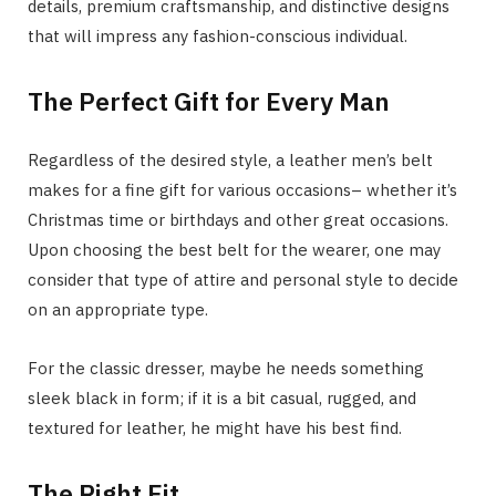
details, premium craftsmanship, and distinctive designs
that will impress any fashion-conscious individual.
The Perfect Gift for Every Man
Regardless of the desired style, a leather men’s belt
makes for a fine gift for various occasions– whether it’s
Christmas time or birthdays and other great occasions.
Upon choosing the best belt for the wearer, one may
consider that type of attire and personal style to decide
on an appropriate type.
For the classic dresser, maybe he needs something
sleek black in form; if it is a bit casual, rugged, and
textured for leather, he might have his best find.
The Right Fit