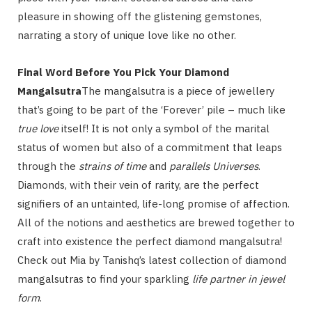
pleasure in showing off the glistening gemstones,
narrating a story of unique love like no other.
Final Word Before You Pick Your Diamond
Mangalsutra
The mangalsutra is a piece of jewellery
that’s going to be part of the ‘Forever’ pile – much like
true love
itself! It is not only a symbol of the marital
status of women but also of a commitment that leaps
through the
strains of time
and
parallels Universes
.
Diamonds, with their vein of rarity, are the perfect
signifiers of an untainted, life-long promise of affection.
All of the notions and aesthetics are brewed together to
craft into existence the perfect diamond mangalsutra!
Check out Mia by Tanishq’s latest collection of diamond
mangalsutras to find your sparkling
life partner in jewel
form
.