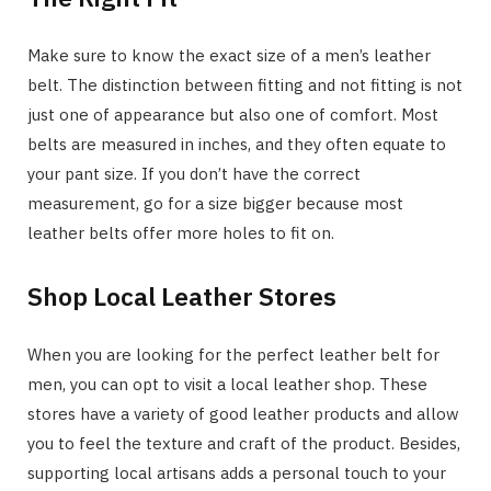
Make sure to know the exact size of a men’s leather
belt. The distinction between fitting and not fitting is not
just one of appearance but also one of comfort. Most
belts are measured in inches, and they often equate to
your pant size. If you don’t have the correct
measurement, go for a size bigger because most
leather belts offer more holes to fit on.
Shop Local Leather Stores
When you are looking for the perfect leather belt for
men, you can opt to visit a local leather shop. These
stores have a variety of good leather products and allow
you to feel the texture and craft of the product. Besides,
supporting local artisans adds a personal touch to your