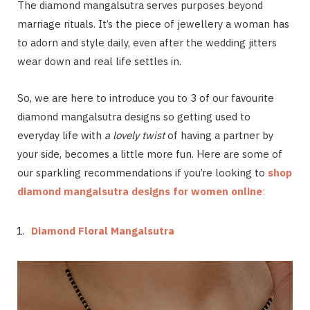
The diamond mangalsutra serves purposes beyond
marriage rituals. It’s the piece of jewellery a woman has
to adorn and style daily, even after the wedding jitters
wear down and real life settles in.
So, we are here to introduce you to 3 of our favourite
diamond mangalsutra designs so getting used to
everyday life with
a lovely twist
of having a partner by
your side, becomes a little more fun. Here are some of
our sparkling recommendations if you’re looking to
shop
diamond mangalsutra designs for women online
:
Diamond Floral Mangalsutra