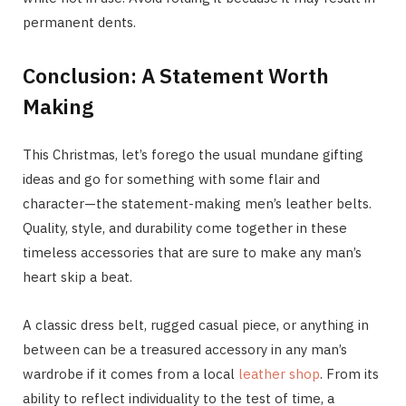
permanent dents.
Conclusion: A Statement Worth
Making
This Christmas, let’s forego the usual mundane gifting
ideas and go for something with some flair and
character—the statement-making men’s leather belts.
Quality, style, and durability come together in these
timeless accessories that are sure to make any man’s
heart skip a beat.
A classic dress belt, rugged casual piece, or anything in
between can be a treasured accessory in any man’s
wardrobe if it comes from a local
leather shop
. From its
ability to reflect individuality to the test of time, a