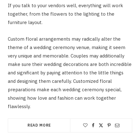
If you talk to your vendors well, everything will work
together, from the flowers to the lighting to the
furniture layout.
Custom floral arrangements may radically alter the
theme of a wedding ceremony venue, making it seem
very unique and memorable. Couples may additionally
make sure their wedding decorations are both incredible
and significant by paying attention to the little things
and designing them carefully. Customized floral
preparations make each wedding ceremony special,
showing how love and fashion can work together
flawlessly.
READ MORE