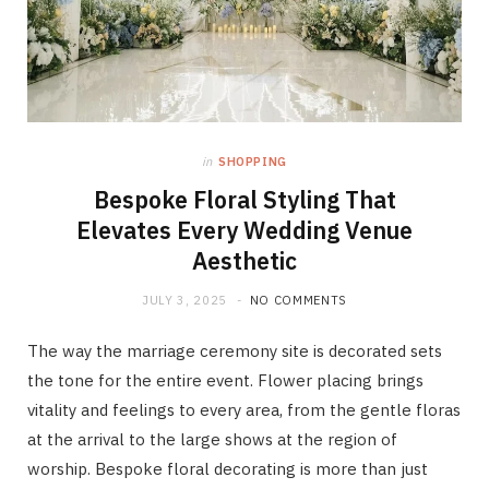
in
SHOPPING
Bespoke Floral Styling That
Elevates Every Wedding Venue
Aesthetic
JULY 3, 2025
NO COMMENTS
The way the marriage ceremony site is decorated sets
the tone for the entire event. Flower placing brings
vitality and feelings to every area, from the gentle floras
at the arrival to the large shows at the region of
worship. Bespoke floral decorating is more than just