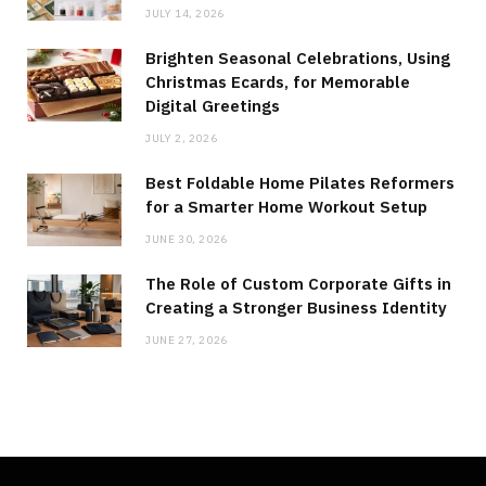
JULY 14, 2026
Brighten Seasonal Celebrations, Using
Christmas Ecards, for Memorable
Digital Greetings
JULY 2, 2026
Best Foldable Home Pilates Reformers
for a Smarter Home Workout Setup
JUNE 30, 2026
The Role of Custom Corporate Gifts in
Creating a Stronger Business Identity
JUNE 27, 2026