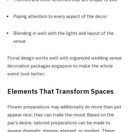
Paying attention to every aspect of the decor
Blending in well with the lights and layout of the
venue
Floral design works well with organized wedding venue
decoration packages singapore to make the whole
event look better.
Elements That Transform Spaces
Flower preparations may additionally do more than just
appear nice; they can trade the mood. Based on the
pair’s desire, tailored preparations can be made to
appear dramatic, dreamy, elegant, or modest. These