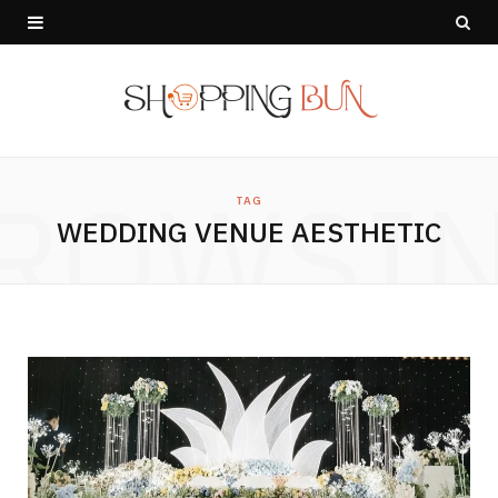
ROWSI
TAG
WEDDING VENUE AESTHETIC