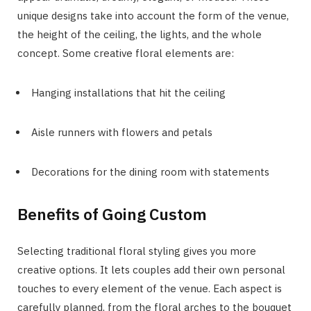
unique designs take into account the form of the venue,
the height of the ceiling, the lights, and the whole
concept. Some creative floral elements are:
Hanging installations that hit the ceiling
Aisle runners with flowers and petals
Decorations for the dining room with statements
Benefits of Going Custom
Selecting traditional floral styling gives you more
creative options. It lets couples add their own personal
touches to every element of the venue. Each aspect is
carefully planned, from the floral arches to the bouquet