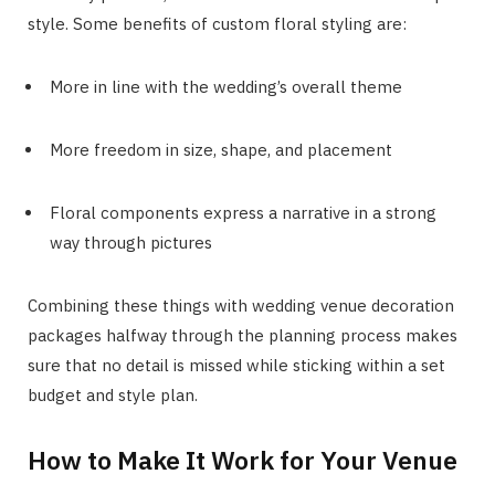
style. Some benefits of custom floral styling are:
More in line with the wedding’s overall theme
More freedom in size, shape, and placement
Floral components express a narrative in a strong
way through pictures
Combining these things with wedding venue decoration
packages halfway through the planning process makes
sure that no detail is missed while sticking within a set
budget and style plan.
How to Make It Work for Your Venue