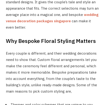
standard designs. It gives the couple’s tale and style an
appearance that fits. The correct selections may turn an
average place into a magical one, and bespoke
wedding
venue decoration packages singapore
can make it
even better.
Why Bespoke Floral Styling Matters
Every couple is different, and their wedding decorations
need to show that. Custom floral arrangements let you
make the ceremony feel different and personal, which
makes it more memorable. Bespoke preparations take
into account everything, from the couple’s taste to the
building’s style, unlike ready-made designs. Some of the
main reasons to pick custom styling are,
Themes and color schemes that are unique to you