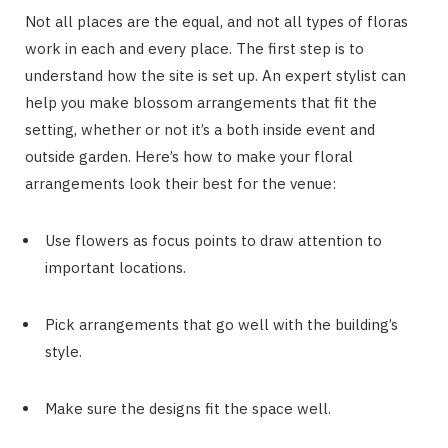
Not all places are the equal, and not all types of floras
work in each and every place. The first step is to
understand how the site is set up. An expert stylist can
help you make blossom arrangements that fit the
setting, whether or not it’s a both inside event and
outside garden. Here’s how to make your floral
arrangements look their best for the venue:
Use flowers as focus points to draw attention to
important locations.
Pick arrangements that go well with the building’s
style.
Make sure the designs fit the space well.