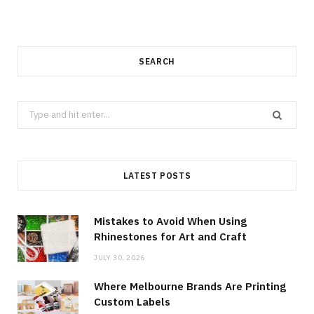
SEARCH
Search
for:
LATEST POSTS
Mistakes to Avoid When Using
Rhinestones for Art and Craft
JULY 30, 2026
Where Melbourne Brands Are Printing
Custom Labels