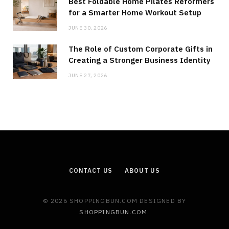
Best Foldable Home Pilates Reformers
for a Smarter Home Workout Setup
JUNE 30, 2026
The Role of Custom Corporate Gifts in
Creating a Stronger Business Identity
JUNE 27, 2026
CONTACT US
ABOUT US
© 2026 SHOPPINGBUN.COM DESIGNED BY
SHOPPINGBUN.COM
.