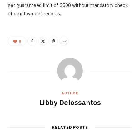
get guaranteed limit of $500 without mandatory check
of employment records.
0
AUTHOR
Libby Delossantos
RELATED POSTS