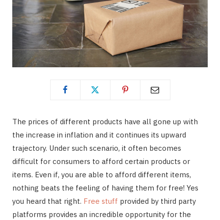
The prices of different products have all gone up with
the increase in inflation and it continues its upward
trajectory. Under such scenario, it often becomes
difficult for consumers to afford certain products or
items. Even if, you are able to afford different items,
nothing beats the feeling of having them for free! Yes
you heard that right.
Free stuff
provided by third party
platforms provides an incredible opportunity for the