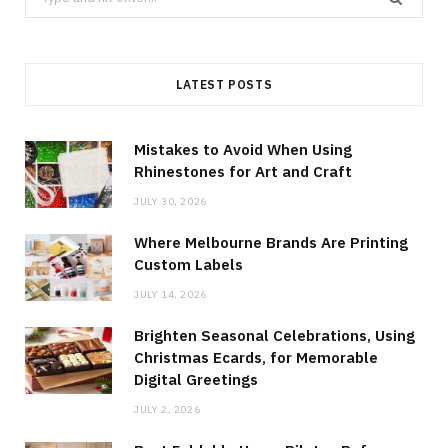
for:
LATEST POSTS
Mistakes to Avoid When Using
Rhinestones for Art and Craft
JULY 30, 2026
Where Melbourne Brands Are Printing
Custom Labels
JULY 14, 2026
Brighten Seasonal Celebrations, Using
Christmas Ecards, for Memorable
Digital Greetings
JULY 2, 2026