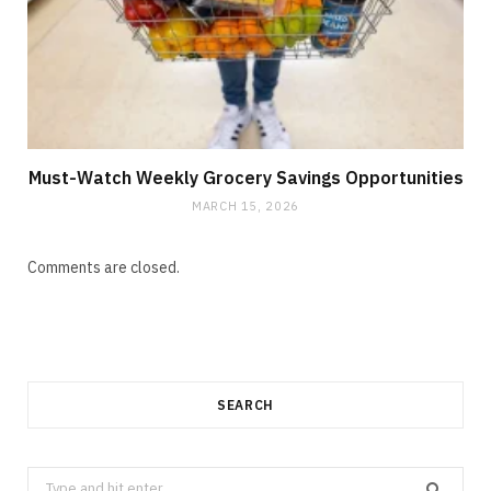
Must-Watch Weekly Grocery Savings Opportunities
MARCH 15, 2026
Comments are closed.
SEARCH
Search