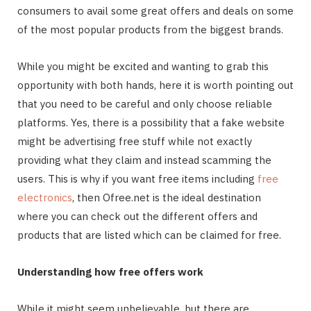
consumers to avail some great offers and deals on some
of the most popular products from the biggest brands.
While you might be excited and wanting to grab this
opportunity with both hands, here it is worth pointing out
that you need to be careful and only choose reliable
platforms. Yes, there is a possibility that a fake website
might be advertising free stuff while not exactly
providing what they claim and instead scamming the
users. This is why if you want free items including
free
electronics
, then Ofree.net is the ideal destination
where you can check out the different offers and
products that are listed which can be claimed for free.
Understanding how free offers work
While it might seem unbelievable, but there are