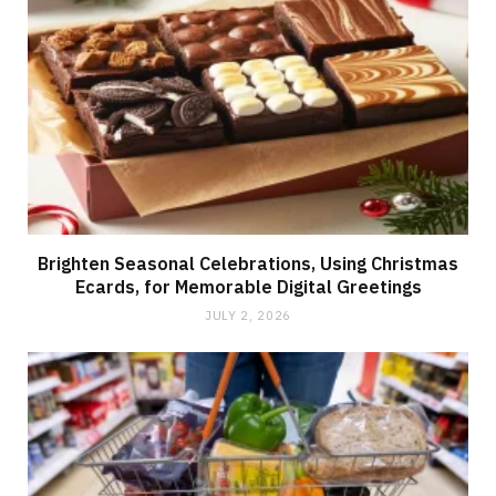
Brighten Seasonal Celebrations, Using Christmas
Ecards, for Memorable Digital Greetings
JULY 2, 2026