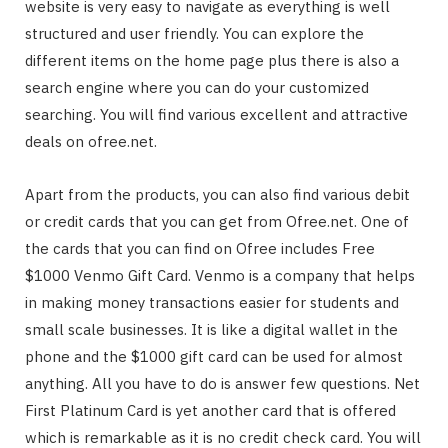
website is very easy to navigate as everything is well
structured and user friendly. You can explore the
different items on the home page plus there is also a
search engine where you can do your customized
searching. You will find various excellent and attractive
deals on ofree.net.
Apart from the products, you can also find various debit
or credit cards that you can get from Ofree.net. One of
the cards that you can find on Ofree includes Free
$1000 Venmo Gift Card. Venmo is a company that helps
in making money transactions easier for students and
small scale businesses. It is like a digital wallet in the
phone and the $1000 gift card can be used for almost
anything. All you have to do is answer few questions. Net
First Platinum Card is yet another card that is offered
which is remarkable as it is no credit check card. You will