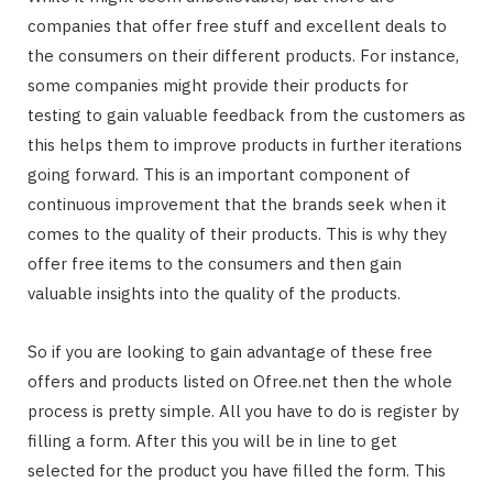
companies that offer free stuff and excellent deals to
the consumers on their different products. For instance,
some companies might provide their products for
testing to gain valuable feedback from the customers as
this helps them to improve products in further iterations
going forward. This is an important component of
continuous improvement that the brands seek when it
comes to the quality of their products. This is why they
offer free items to the consumers and then gain
valuable insights into the quality of the products.
So if you are looking to gain advantage of these free
offers and products listed on Ofree.net then the whole
process is pretty simple. All you have to do is register by
filling a form. After this you will be in line to get
selected for the product you have filled the form. This