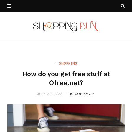
in
SHOPPING
How do you get free stuff at
Ofree.net?
JULY 27, 2022
NO COMMENTS