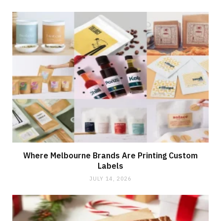
Where Melbourne Brands Are Printing Custom
Labels
JULY 14, 2026