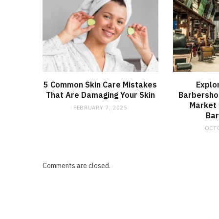
5 Common Skin Care Mistakes
Explo
That Are Damaging Your Skin
Barbershop
Market
FEBRUARY 7, 2025
Ba
OCTO
Comments are closed.