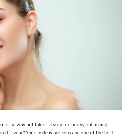
rner, so why not take it a step further by enhancing
in this year? Your smile is precious and one of the best