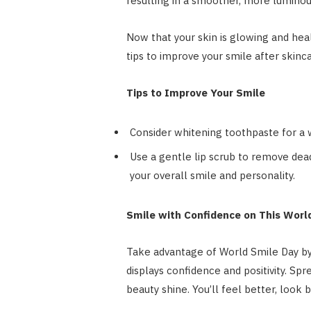
resulting in a smoother, more lumino
Now that your skin is glowing and hea
tips to improve your smile after skinc
Tips to Improve Your Smile
Consider whitening toothpaste for a w
Use a gentle lip scrub to remove dead
your overall smile and personality.
Smile with Confidence on This Worl
Take advantage of World Smile Day by i
displays confidence and positivity. Spr
beauty shine. You’ll feel better, look