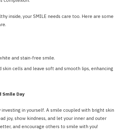
us complexion.
lthy inside, your SMILE needs care too. Here are some
are.
hite and stain-free smile.
 skin cells and leave soft and smooth lips, enhancing
d Smile Day
nvesting in yourself. A smile coupled with bright skin
ead joy, show kindness, and let your inner and outer
 better, and encourage others to smile with you!