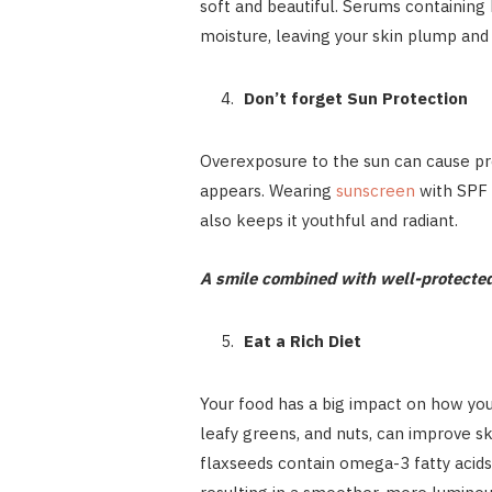
soft and beautiful. Serums containing 
moisture, leaving your skin plump and
Don’t forget Sun Protection
Overexposure to the sun can cause pr
appears. Wearing
sunscreen
with SPF 
also keeps it youthful and radiant.
A smile combined with well-protected,
Eat a Rich Diet
Your food has a big impact on how your
leafy greens, and nuts, can improve sk
flaxseeds contain omega-3 fatty acids