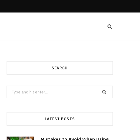
SEARCH
Search
for:
LATEST POSTS
Mistakes to Avoid When Using