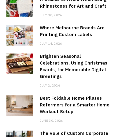
Rhinestones for Art and Craft
JULY 30, 2026
Where Melbourne Brands Are
Printing Custom Labels
JULY 14, 2026
Brighten Seasonal
Celebrations, Using Christmas
Ecards, for Memorable Digital
Greetings
JULY 2, 2026
Best Foldable Home Pilates
Reformers for a Smarter Home
Workout Setup
JUNE 30, 2026
The Role of Custom Corporate