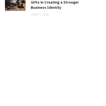
Gifts in Creating a Stronger
Business Identity
JUNE 27, 2026