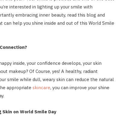
ou’re interested in lighting up your smile with
tantly embracing inner beauty, read this blog and
at can help you shine inside and out of this World Smile
 Connection?
happy inside, your confidence develops, your skin
hout makeup? Of Course, yes! A healthy, radiant
r smile while dull, weary skin can reduce the natural
the appropriate
skincare
, you can improve your shine
y.
g Skin on World Smile Day