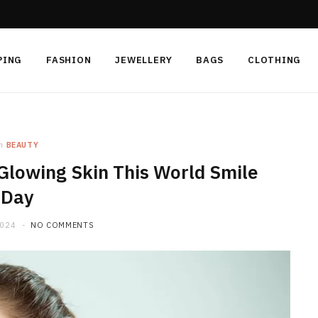
PING
FASHION
JEWELLERY
BAGS
CLOTHING
n
BEAUTY
Glowing Skin This World Smile
Day
2024
NO COMMENTS