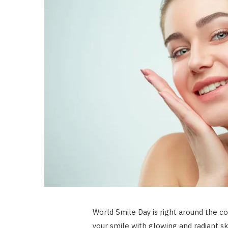
World Smile Day is right around the co
your smile with glowing and radiant sk