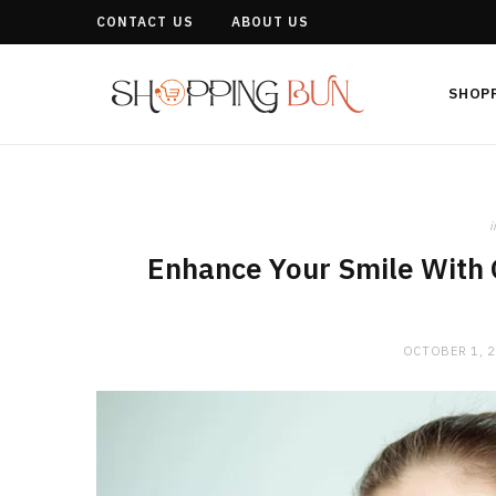
CONTACT US
ABOUT US
SHOP
i
Enhance Your Smile With 
OCTOBER 1, 