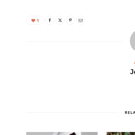
0
J
REL