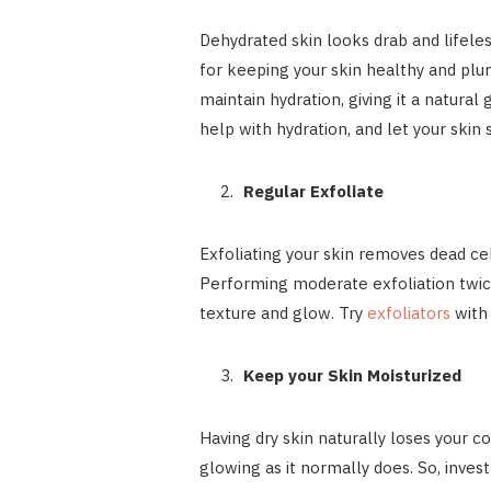
Dehydrated skin looks drab and lifeless
for keeping your skin healthy and plu
maintain hydration, giving it a natural 
help with hydration, and let your skin
Regular Exfoliate
Exfoliating your skin removes dead cel
Performing moderate exfoliation twic
texture and glow. Try
exfoliators
with
Keep your Skin Moisturized
Having dry skin naturally loses your c
glowing as it normally does. So, inves