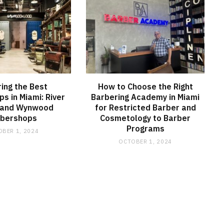
ring the Best
How to Choose the Right
s in Miami: River
Barbering Academy in Miami
 and Wynwood
for Restricted Barber and
rbershops
Cosmetology to Barber
Programs
BER 1, 2024
OCTOBER 1, 2024