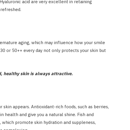
Hyaluronic acid are very excellent in retaining
 refreshed.
emature aging, which may influence how your smile
30 or 50++ every day not only protects your skin but
 healthy skin is always attractive.
 skin appears. Antioxidant-rich foods, such as berries,
in health and give you a natural shine. Fish and
, which promote skin hydration and suppleness,