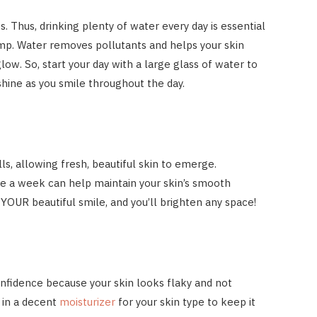
. Thus, drinking plenty of water every day is essential
mp. Water removes pollutants and helps your skin
glow. So, start your day with a large glass of water to
 shine as you smile throughout the day.
ls, allowing fresh, beautiful skin to emerge.
e a week can help maintain your skin’s smooth
 YOUR beautiful smile, and you’ll brighten any space!
onfidence because your skin looks flaky and not
t in a decent
moisturizer
for your skin type to keep it