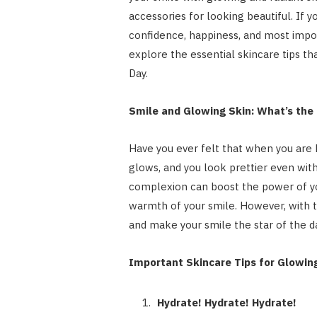
accessories for looking beautiful. If y
confidence, happiness, and most impor
explore the essential skincare tips th
Day.
Smile and Glowing Skin: What’s the
Have you ever felt that when you are 
glows, and you look prettier even wit
complexion can boost the power of you
warmth of your smile. However, with 
and make your smile the star of the da
Important Skincare Tips for Glowin
Hydrate! Hydrate! Hydrate!