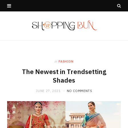
in
FASHION
The Newest in Trendsetting
Shades
JUNE 27, 2021
NO COMMENTS