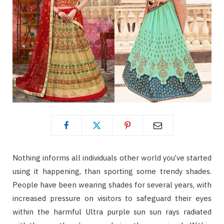
Nothing informs all individuals other world you’ve started
using it happening, than sporting some trendy shades.
People have been wearing shades for several years, with
increased pressure on visitors to safeguard their eyes
within the harmful Ultra purple sun sun rays radiated