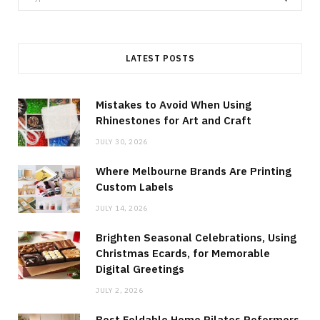
for:
LATEST POSTS
Mistakes to Avoid When Using
Rhinestones for Art and Craft
JULY 30, 2026
Where Melbourne Brands Are Printing
Custom Labels
JULY 14, 2026
Brighten Seasonal Celebrations, Using
Christmas Ecards, for Memorable
Digital Greetings
JULY 2, 2026
Best Foldable Home Pilates Reformers