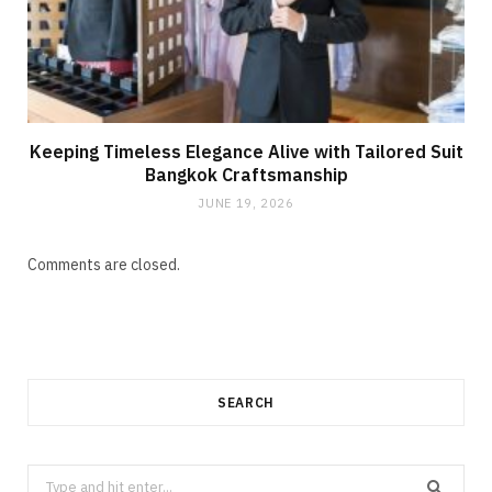
Keeping Timeless Elegance Alive with Tailored Suit
Bangkok Craftsmanship
JUNE 19, 2026
Comments are closed.
SEARCH
Search