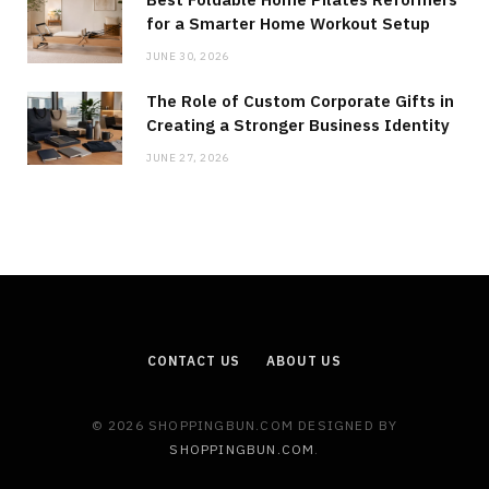
for a Smarter Home Workout Setup
JUNE 30, 2026
The Role of Custom Corporate Gifts in
Creating a Stronger Business Identity
JUNE 27, 2026
CONTACT US
ABOUT US
© 2026 SHOPPINGBUN.COM DESIGNED BY
SHOPPINGBUN.COM
.