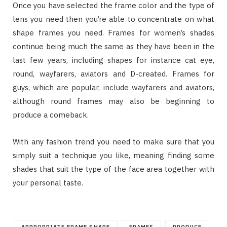
Once you have selected the frame color and the type of
lens you need then you’re able to concentrate on what
shape frames you need. Frames for women’s shades
continue being much the same as they have been in the
last few years, including shapes for instance cat eye,
round, wayfarers, aviators and D-created. Frames for
guys, which are popular, include wayfarers and aviators,
although round frames may also be beginning to
produce a comeback.
With any fashion trend you need to make sure that you
simply suit a technique you like, meaning finding some
shades that suit the type of the face area together with
your personal taste.