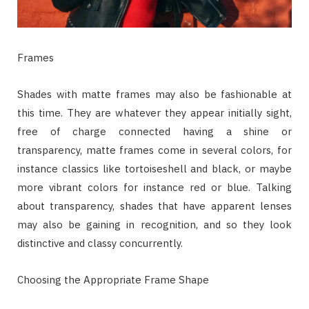
Frames
Shades with matte frames may also be fashionable at
this time. They are whatever they appear initially sight,
free of charge connected having a shine or
transparency, matte frames come in several colors, for
instance classics like tortoiseshell and black, or maybe
more vibrant colors for instance red or blue. Talking
about transparency, shades that have apparent lenses
may also be gaining in recognition, and so they look
distinctive and classy concurrently.
Choosing the Appropriate Frame Shape