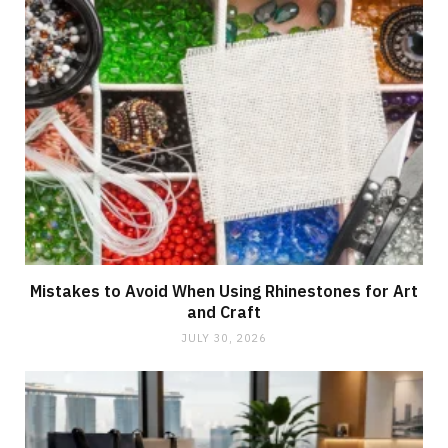
Mistakes to Avoid When Using Rhinestones for Art
and Craft
JULY 30, 2026