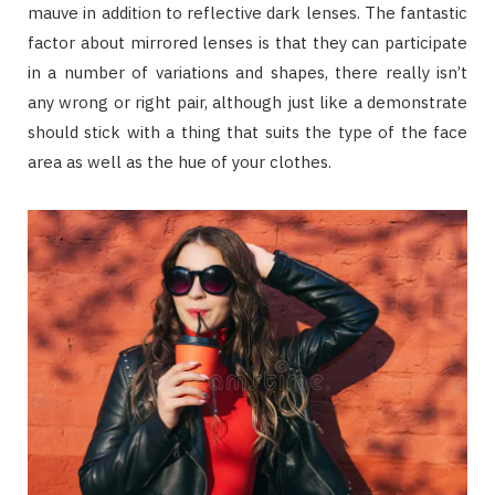
mauve in addition to reflective dark lenses. The fantastic
factor about mirrored lenses is that they can participate
in a number of variations and shapes, there really isn’t
any wrong or right pair, although just like a demonstrate
should stick with a thing that suits the type of the face
area as well as the hue of your clothes.