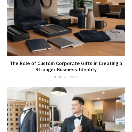
The Role of Custom Corporate Gifts in Creating a
Stronger Business Identity
JUNE 27, 2026