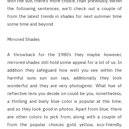
with the sun, there’s more choice, than previously. Within
the following sentences, we’ll check out a couple of
from the latest trends in shades for next summer time
some time and beyond.
Mirrored Shades
A throwback for the 1980’s they maybe however,
mirrored shades still hold some appeal for a lot of us. In
addition they safeguard how well you see within the
harmful suns sun sun rays, additionally they look
wonderful and they are very photogenic. What hue of
reflective lens you decide on could be you, nonetheless,
a thrilling and lively blue color is popular at this time,
and so they look good in photos. Apart from blue, there
are other colors to pick from, along with a couple of
from the popular choices gold, yellow, eco-friendly,