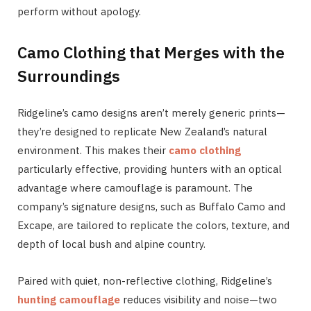
perform without apology.
Camo Clothing that Merges with the
Surroundings
Ridgeline’s camo designs aren’t merely generic prints—
they’re designed to replicate New Zealand’s natural
environment. This makes their
camo clothing
particularly effective, providing hunters with an optical
advantage where camouflage is paramount. The
company’s signature designs, such as Buffalo Camo and
Excape, are tailored to replicate the colors, texture, and
depth of local bush and alpine country.
Paired with quiet, non-reflective clothing, Ridgeline’s
hunting camouflage
reduces visibility and noise—two