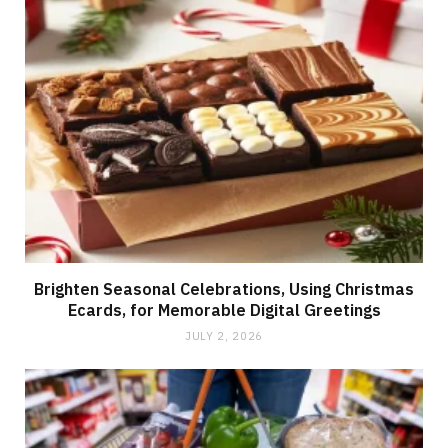
Brighten Seasonal Celebrations, Using Christmas
Ecards, for Memorable Digital Greetings
JULY 2, 2026