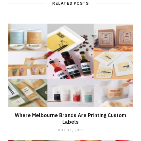
RELATED POSTS
Where Melbourne Brands Are Printing Custom
Labels
JULY 14, 2026