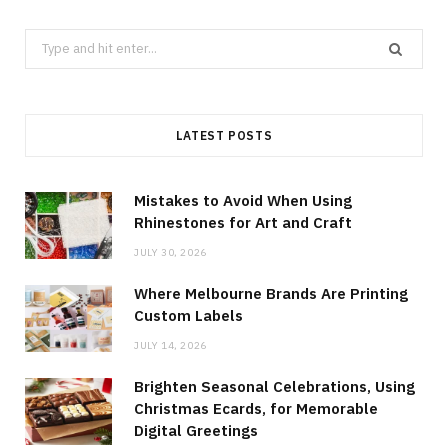
Search
for:
LATEST POSTS
Mistakes to Avoid When Using
Rhinestones for Art and Craft
JULY 30, 2026
Where Melbourne Brands Are Printing
Custom Labels
JULY 14, 2026
Brighten Seasonal Celebrations, Using
Christmas Ecards, for Memorable
Digital Greetings