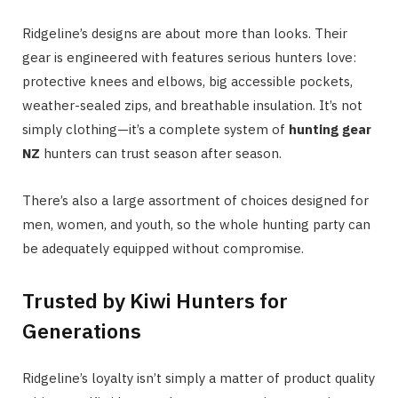
Ridgeline’s designs are about more than looks. Their
gear is engineered with features serious hunters love:
protective knees and elbows, big accessible pockets,
weather-sealed zips, and breathable insulation. It’s not
simply clothing—it’s a complete system of
hunting gear
NZ
hunters can trust season after season.
There’s also a large assortment of choices designed for
men, women, and youth, so the whole hunting party can
be adequately equipped without compromise.
Trusted by Kiwi Hunters for
Generations
Ridgeline’s loyalty isn’t simply a matter of product quality