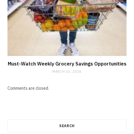
Must-Watch Weekly Grocery Savings Opportunities
MARCH 15, 2026
Comments are closed.
SEARCH