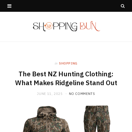
in
SHOPPING
The Best NZ Hunting Clothing:
What Makes Ridgeline Stand Out
JUNE 11, 2025
NO COMMENTS