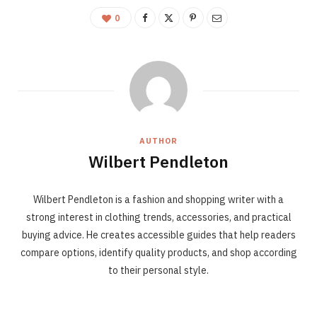
0
AUTHOR
Wilbert Pendleton
Wilbert Pendleton is a fashion and shopping writer with a
strong interest in clothing trends, accessories, and practical
buying advice. He creates accessible guides that help readers
compare options, identify quality products, and shop according
to their personal style.