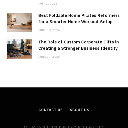
JULY 2, 2026
Best Foldable Home Pilates Reformers
for a Smarter Home Workout Setup
JUNE 30, 2026
The Role of Custom Corporate Gifts in
Creating a Stronger Business Identity
JUNE 27, 2026
CONTACT US
ABOUT US
© 2026 SHOPPINGBUN.COM DESIGNED BY