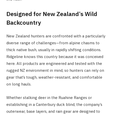
Designed for New Zealand’s Wild
Backcountry
New Zealand hunters are confronted with a particularly
diverse range of challenges—from alpine chasms to
thick native bush, usually in rapidly shifting conditions.
Ridgeline knows this country because it was conceived
here. All products are engineered and tested with the
rugged NZ environment in mind, so hunters can rely on
gear that’s tough, weather-resistant, and comfortable
on long hauls.
Whether stalking deer in the Ruahine Ranges or
establishing in a Canterbury duck blind, the company’s
outerwear, base layers, and rain gear are designed to