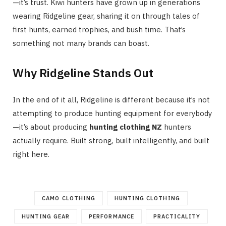
—it’s trust. Kiwi hunters have grown up in generations
wearing Ridgeline gear, sharing it on through tales of
first hunts, earned trophies, and bush time. That’s
something not many brands can boast.
Why Ridgeline Stands Out
In the end of it all, Ridgeline is different because it’s not
attempting to produce hunting equipment for everybody
—it’s about producing
hunting clothing NZ
hunters
actually require. Built strong, built intelligently, and built
right here.
CAMO CLOTHING
HUNTING CLOTHING
HUNTING GEAR
PERFORMANCE
PRACTICALITY