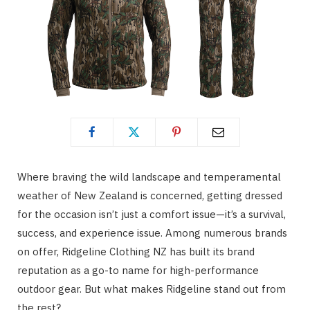
Where braving the wild landscape and temperamental
weather of New Zealand is concerned, getting dressed
for the occasion isn’t just a comfort issue—it’s a survival,
success, and experience issue. Among numerous brands
on offer, Ridgeline Clothing NZ has built its brand
reputation as a go-to name for high-performance
outdoor gear. But what makes Ridgeline stand out from
the rest?