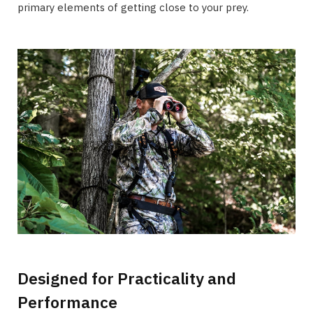
primary elements of getting close to your prey.
Designed for Practicality and
Performance