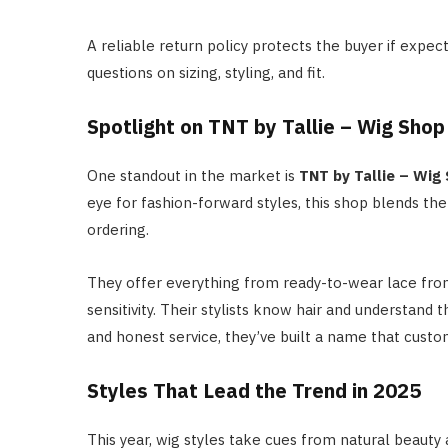
A reliable return policy protects the buyer if exp
questions on sizing, styling, and fit.
Spotlight on TNT by Tallie – Wig Shop
One standout in the market is
TNT by Tallie – Wig
eye for fashion-forward styles, this shop blends th
ordering.
They offer everything from ready-to-wear lace front
sensitivity. Their stylists know hair and understand
and honest service, they’ve built a name that custo
Styles That Lead the Trend in 2025
This year, wig styles take cues from natural beauty