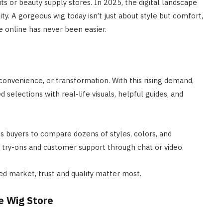
its or beauty supply stores. In 2025, the digital landscape
ty. A gorgeous wig today isn’t just about style but comfort,
e online has never been easier.
convenience, or transformation. With this rising demand,
selections with real-life visuals, helpful guides, and
s buyers to compare dozens of styles, colors, and
al try-ons and customer support through chat or video.
ed market, trust and quality matter most.
e Wig Store