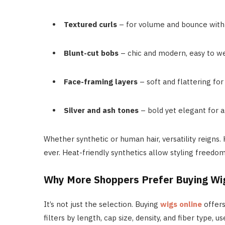
Textured curls
– for volume and bounce with l
Blunt-cut bobs
– chic and modern, easy to we
Face-framing layers
– soft and flattering for
Silver and ash tones
– bold yet elegant for a
Whether synthetic or human hair, versatility reigns.
ever. Heat-friendly synthetics allow styling freed
Why More Shoppers Prefer Buying Wig
It’s not just the selection. Buying
wigs online
offers
filters by length, cap size, density, and fiber type,