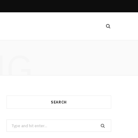
NG
SEARCH
Search
for: