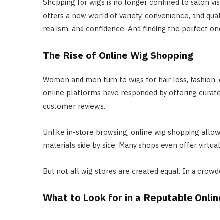
Shopping for wigs is no longer confined to salon vis
offers a new world of variety, convenience, and quali
realism, and confidence. And finding the perfect on
The Rise of Online Wig Shopping
Women and men turn to wigs for hair loss, fashion, 
online platforms have responded by offering curated 
customer reviews.
Unlike in-store browsing, online wig shopping allow
materials side by side. Many shops even offer virtu
But not all wig stores are created equal. In a crowd
What to Look for in a Reputable Onlin