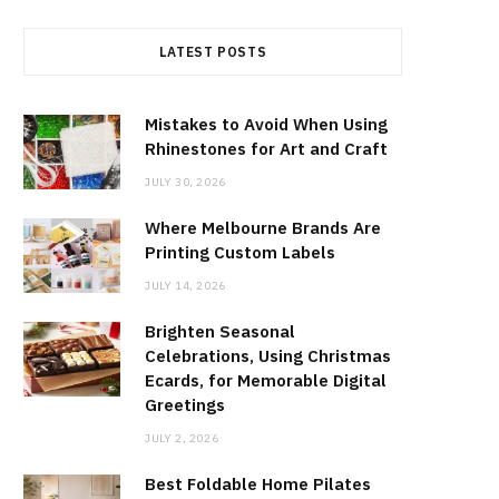
LATEST POSTS
Mistakes to Avoid When Using
Rhinestones for Art and Craft
JULY 30, 2026
Where Melbourne Brands Are
Printing Custom Labels
JULY 14, 2026
Brighten Seasonal
Celebrations, Using Christmas
Ecards, for Memorable Digital
Greetings
JULY 2, 2026
Best Foldable Home Pilates