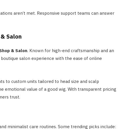
ectations aren’t met. Responsive support teams can answer
 & Salon
 Shop & Salon
. Known for high-end craftsmanship and an
e boutique salon experience with the ease of online
s to custom units tailored to head size and scalp
 the emotional value of a good wig. With transparent pricing
mers trust.
 and minimalist care routines. Some trending picks include: