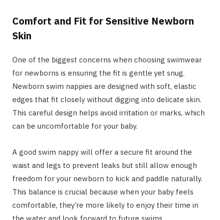
Comfort and Fit for Sensitive Newborn
Skin
One of the biggest concerns when choosing swimwear
for newborns is ensuring the fit is gentle yet snug.
Newborn swim nappies are designed with soft, elastic
edges that fit closely without digging into delicate skin.
This careful design helps avoid irritation or marks, which
can be uncomfortable for your baby.
A good swim nappy will offer a secure fit around the
waist and legs to prevent leaks but still allow enough
freedom for your newborn to kick and paddle naturally.
This balance is crucial because when your baby feels
comfortable, they’re more likely to enjoy their time in
the water and look forward to future swims.