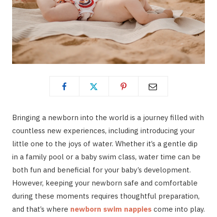
Bringing a newborn into the world is a journey filled with
countless new experiences, including introducing your
little one to the joys of water. Whether it’s a gentle dip
in a family pool or a baby swim class, water time can be
both fun and beneficial for your baby’s development.
However, keeping your newborn safe and comfortable
during these moments requires thoughtful preparation,
and that’s where
newborn swim nappies
come into play.