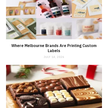
Where Melbourne Brands Are Printing Custom
Labels
JULY 14, 2026