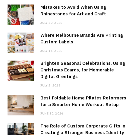
Mistakes to Avoid When Using
Rhinestones for Art and Craft
JULY 30, 2026
Where Melbourne Brands Are Printing
Custom Labels
JULY 14, 2026
Brighten Seasonal Celebrations, Using
Christmas Ecards, for Memorable
Digital Greetings
JULY 2, 2026
Best Foldable Home Pilates Reformers
for a Smarter Home Workout Setup
JUNE 30, 2026
The Role of Custom Corporate Gifts in
Creating a Stronger Business Identity