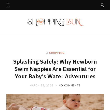
in
SHOPPING
Splashing Safely: Why Newborn
Swim Nappies Are Essential for
Your Baby’s Water Adventures
MARCH 25, 2025
NO COMMENTS