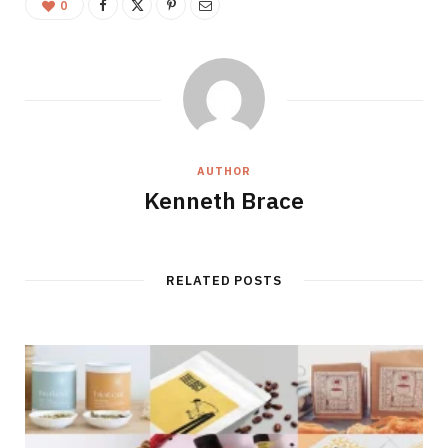
0
AUTHOR
Kenneth Brace
RELATED POSTS