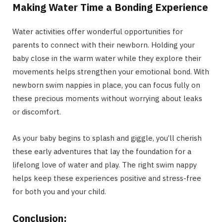
Making Water Time a Bonding Experience
Water activities offer wonderful opportunities for
parents to connect with their newborn. Holding your
baby close in the warm water while they explore their
movements helps strengthen your emotional bond. With
newborn swim nappies in place, you can focus fully on
these precious moments without worrying about leaks
or discomfort.
As your baby begins to splash and giggle, you’ll cherish
these early adventures that lay the foundation for a
lifelong love of water and play. The right swim nappy
helps keep these experiences positive and stress-free
for both you and your child.
Conclusion: