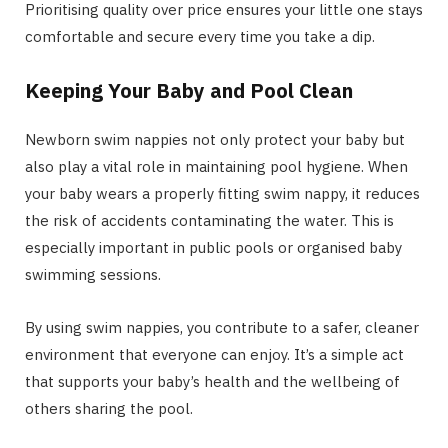
Prioritising quality over price ensures your little one stays
comfortable and secure every time you take a dip.
Keeping Your Baby and Pool Clean
Newborn swim nappies not only protect your baby but
also play a vital role in maintaining pool hygiene. When
your baby wears a properly fitting swim nappy, it reduces
the risk of accidents contaminating the water. This is
especially important in public pools or organised baby
swimming sessions.
By using swim nappies, you contribute to a safer, cleaner
environment that everyone can enjoy. It’s a simple act
that supports your baby’s health and the wellbeing of
others sharing the pool.