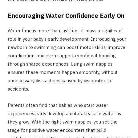
Encouraging Water Confidence Early On
Water time is more than just fun—it plays a significant
role in your baby’s early development. Introducing your
newborn to swimming can boost motor skills, improve
coordination, and even support emotional bonding
through shared experiences. Using swim nappies
ensures these moments happen smoothly, without
unnecessary distractions caused by discomfort or
accidents.
Parents often find that babies who start water
experiences early develop a natural ease in water as
they grow. With the right swim nappies, you set the
stage for positive water encounters that build