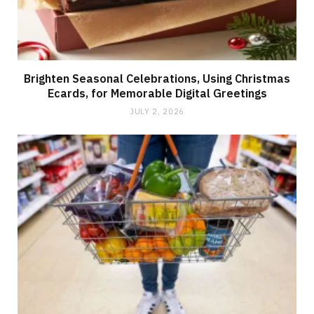
Brighten Seasonal Celebrations, Using Christmas
Ecards, for Memorable Digital Greetings
JULY 2, 2026