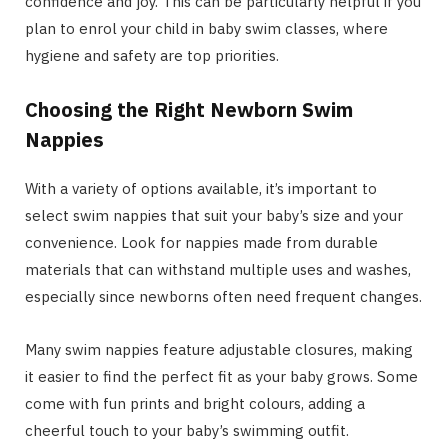
confidence and joy. This can be particularly helpful if you
plan to enrol your child in baby swim classes, where
hygiene and safety are top priorities.
Choosing the Right Newborn Swim
Nappies
With a variety of options available, it’s important to
select swim nappies that suit your baby’s size and your
convenience. Look for nappies made from durable
materials that can withstand multiple uses and washes,
especially since newborns often need frequent changes.
Many swim nappies feature adjustable closures, making
it easier to find the perfect fit as your baby grows. Some
come with fun prints and bright colours, adding a
cheerful touch to your baby’s swimming outfit.