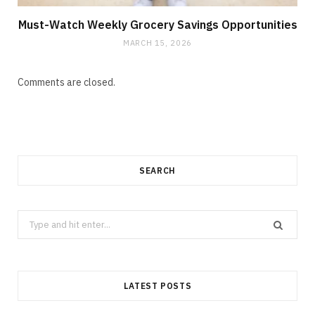
Must-Watch Weekly Grocery Savings Opportunities
MARCH 15, 2026
Comments are closed.
SEARCH
Search
for:
LATEST POSTS