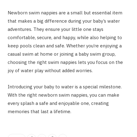
Newborn swim nappies are a small but essential item
that makes a big difference during your baby’s water
adventures. They ensure your little one stays
comfortable, secure, and happy, while also helping to
keep pools clean and safe. Whether you’re enjoying a
casual swim at home or joining a baby swim group,
choosing the right swim nappies lets you focus on the
joy of water play without added worries.
Introducing your baby to water is a special milestone.
With the right
newborn swim nappies, you can make
every splash a safe and enjoyable one, creating
memories that last a lifetime.