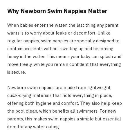
Why Newborn Swim Nappies Matter
When babies enter the water, the last thing any parent
wants is to worry about leaks or discomfort. Unlike
regular nappies, swim nappies are specially designed to
contain accidents without swelling up and becoming
heavy in the water. This means your baby can splash and
move freely, while you remain confident that everything
is secure.
Newborn swim nappies are made from lightweight,
quick-drying materials that hold everything in place,
offering both hygiene and comfort. They also help keep
the pool clean, which benefits all swimmers. For new
parents, this makes swim nappies a simple but essential
item for any water outing.