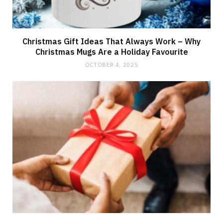
Christmas Gift Ideas That Always Work – Why
Christmas Mugs Are a Holiday Favourite
OCTOBER 4, 2025