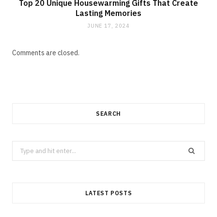
Top 20 Unique Housewarming Gifts That Create
Lasting Memories
JUNE 17, 2024
Comments are closed.
SEARCH
Search
for:
LATEST POSTS