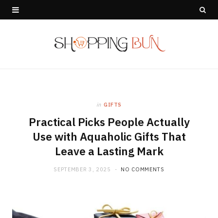
in
GIFTS
Practical Picks People Actually
Use with Aquaholic Gifts That
Leave a Lasting Mark
SEPTEMBER 3, 2025
NO COMMENTS