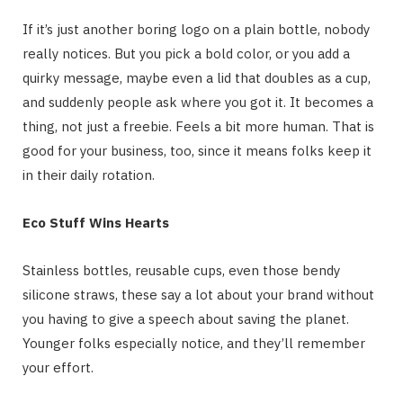
If it’s just another boring logo on a plain bottle, nobody
really notices. But you pick a bold color, or you add a
quirky message, maybe even a lid that doubles as a cup,
and suddenly people ask where you got it. It becomes a
thing, not just a freebie. Feels a bit more human. That is
good for your business, too, since it means folks keep it
in their daily rotation.
Eco Stuff Wins Hearts
Stainless bottles, reusable cups, even those bendy
silicone straws, these say a lot about your brand without
you having to give a speech about saving the planet.
Younger folks especially notice, and they’ll remember
your effort.