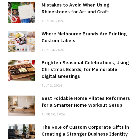
Mistakes to Avoid When Using
Rhinestones for Art and Craft
JULY 30, 2026
Where Melbourne Brands Are Printing
Custom Labels
JULY 14, 2026
Brighten Seasonal Celebrations, Using
Christmas Ecards, for Memorable
Digital Greetings
JULY 2, 2026
Best Foldable Home Pilates Reformers
for a Smarter Home Workout Setup
JUNE 30, 2026
The Role of Custom Corporate Gifts in
Creating a Stronger Business Identity