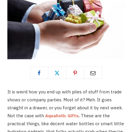
It is weird how you end up with piles of stuff from trade
shows or company parties. Most of it? Meh. It goes
straight in a drawer, or you forget about it by next week.
Not the case with
Aquaholic Gifts
.
These are the
practical things, like decent water bottles or smart little
hydration gadgets, that folks actually grab when they’re