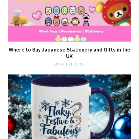
Where to Buy Japanese Stationery and Gifts in the
UK
MARCH 21, 2026