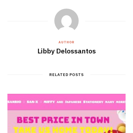
AUTHOR
Libby Delossantos
RELATED POSTS