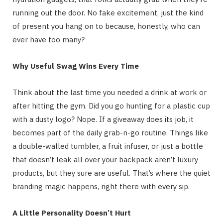
running out the door. No fake excitement, just the kind
of present you hang on to because, honestly, who can
ever have too many?
Why Useful Swag Wins Every Time
Think about the last time you needed a drink at work or
after hitting the gym. Did you go hunting for a plastic cup
with a dusty logo? Nope. If a giveaway does its job, it
becomes part of the daily grab-n-go routine. Things like
a double-walled tumbler, a fruit infuser, or just a bottle
that doesn’t leak all over your backpack aren’t luxury
products, but they sure are useful. That’s where the quiet
branding magic happens, right there with every sip.
A Little Personality Doesn’t Hurt