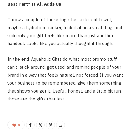
Best Part? It All Adds Up
Throw a couple of these together, a decent towel,
maybe a hydration tracker, tuck it all in a small bag, and
suddenly your gift feels like more than just another
handout. Looks like you actually thought it through.
In the end, Aquaholic Gifts do what most promo stuff
can’t: stick around, get used, and remind people of your
brand in a way that feels natural, not forced. If you want
your business to be remembered, give them something
that shows you get it. Useful, honest, and a little bit fun,
those are the gifts that last.
0